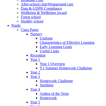
After-school club/Wraparound care
Data & GDPR Compliance
Wellbeing & Wellbeing Award
Forest school
Healthy school
Pupils
Class Pages
Nursery
Uniform
Characteristics of Effective Learning
Early Learning Goals
Useful Links
Reception
Year 1
Year 1 Overview
Y1 Summer Homework Challenge
Year 2
Year 3
Homework Challenge
Spellings
Year 4
Author of the Term
Homework
Year 5