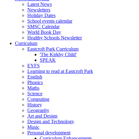
Latest News
Newsletters
Holiday Dates
School events calendar
SMSC Calendar
World Book Day
Healthy Schools Newsletter
Curriculum
Eastcroft Park Curriculum
'The Kirkby Child'
SPEAK
EYFS
Learning to read at Eastcroft Park
English
Phonics
Maths
Science
Computing
History
Geography
Art and Design
Design and Technology
Music
Personal development
Curriculum Enhancements