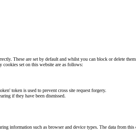
rectly. These are set by default and whilst you can block or delete the
y cookies set on this website are as follows:
token' token is used to prevent cross site request forgery.
earing if they have been dismissed.
ring information such as browser and device types. The data from this