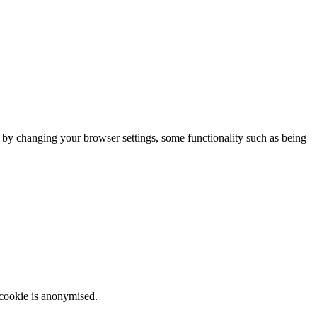
m by changing your browser settings, some functionality such as being
 cookie is anonymised.