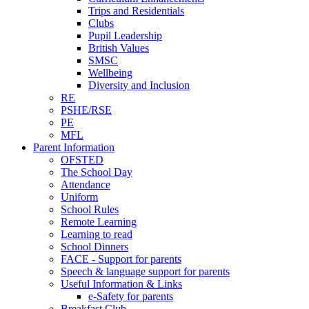
Trips and Residentials
Clubs
Pupil Leadership
British Values
SMSC
Wellbeing
Diversity and Inclusion
RE
PSHE/RSE
PE
MFL
Parent Information
OFSTED
The School Day
Attendance
Uniform
School Rules
Remote Learning
Learning to read
School Dinners
FACE - Support for parents
Speech & language support for parents
Useful Information & Links
e-Safety for parents
Breakfast Club