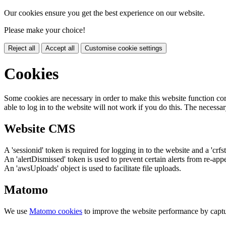
Our cookies ensure you get the best experience on our website.
Please make your choice!
Reject all
Accept all
Customise cookie settings
Cookies
Some cookies are necessary in order to make this website function cor
able to log in to the website will not work if you do this. The necessar
Website CMS
A 'sessionid' token is required for logging in to the website and a 'crfs
An 'alertDismissed' token is used to prevent certain alerts from re-app
An 'awsUploads' object is used to facilitate file uploads.
Matomo
We use
Matomo cookies
to improve the website performance by captu