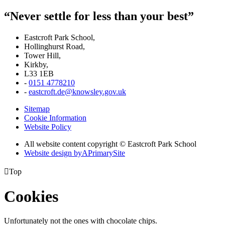
“Never settle for less than your best”
Eastcroft Park School,
Hollinghurst Road,
Tower Hill,
Kirkby,
L33 1EB
-
0151 4778210
-
eastcroft.de@knowsley.gov.uk
Sitemap
Cookie Information
Website Policy
All website content copyright © Eastcroft Park School
Website design by
A
PrimarySite

Top
Cookies
Unfortunately not the ones with chocolate chips.