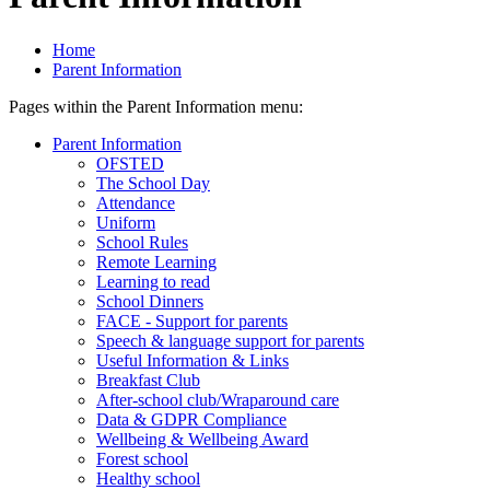
Home
Parent Information
Pages within the Parent Information menu:
Parent Information
OFSTED
The School Day
Attendance
Uniform
School Rules
Remote Learning
Learning to read
School Dinners
FACE - Support for parents
Speech & language support for parents
Useful Information & Links
Breakfast Club
After-school club/Wraparound care
Data & GDPR Compliance
Wellbeing & Wellbeing Award
Forest school
Healthy school