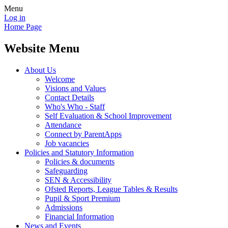
Menu
Log in
Home Page
Website Menu
About Us
Welcome
Visions and Values
Contact Details
Who's Who - Staff
Self Evaluation & School Improvement
Attendance
Connect by ParentApps
Job vacancies
Policies and Statutory Information
Policies & documents
Safeguarding
SEN & Accessibility
Ofsted Reports, League Tables & Results
Pupil & Sport Premium
Admissions
Financial Information
News and Events