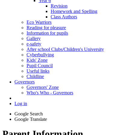
Year 6
Revision
Homework and Spelling
Class Authors
Eco Warriors
Reading for pleasure
Information for pupils
Gallery
e-safety
After school Clubs/Children's University
Cyberbullying
Kids' Zone
Pupil Council
Useful links
Childline
Governors
Governors' Zone
Who's Who - Governors
Log in
Google Search
Google Translate
Parent Information