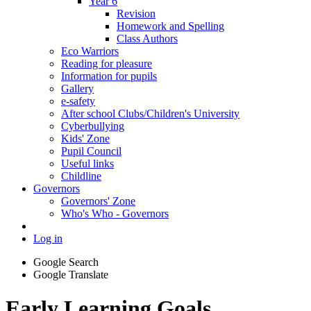
Year 6
Revision
Homework and Spelling
Class Authors
Eco Warriors
Reading for pleasure
Information for pupils
Gallery
e-safety
After school Clubs/Children's University
Cyberbullying
Kids' Zone
Pupil Council
Useful links
Childline
Governors
Governors' Zone
Who's Who - Governors
Log in
Google Search
Google Translate
Early Learning Goals