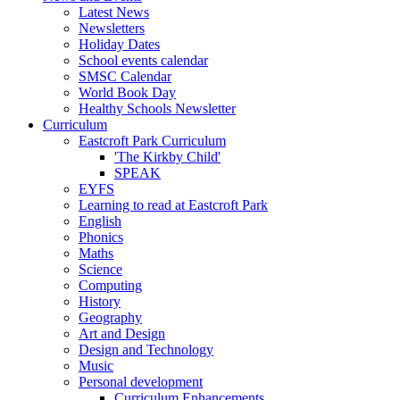
Latest News
Newsletters
Holiday Dates
School events calendar
SMSC Calendar
World Book Day
Healthy Schools Newsletter
Curriculum
Eastcroft Park Curriculum
'The Kirkby Child'
SPEAK
EYFS
Learning to read at Eastcroft Park
English
Phonics
Maths
Science
Computing
History
Geography
Art and Design
Design and Technology
Music
Personal development
Curriculum Enhancements