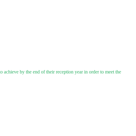
 achieve by the end of their reception year in order to meet the