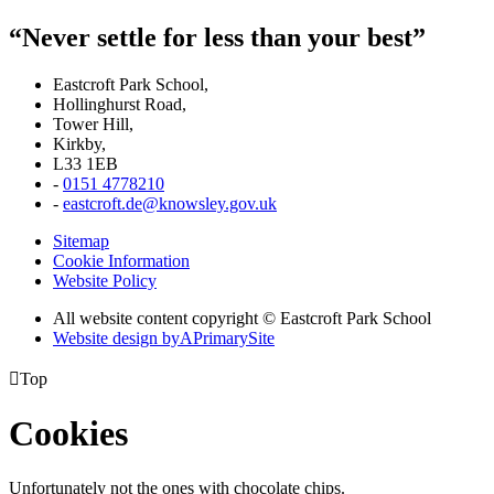
“Never settle for less than your best”
Eastcroft Park School,
Hollinghurst Road,
Tower Hill,
Kirkby,
L33 1EB
-
0151 4778210
-
eastcroft.de@knowsley.gov.uk
Sitemap
Cookie Information
Website Policy
All website content copyright © Eastcroft Park School
Website design by
A
PrimarySite

Top
Cookies
Unfortunately not the ones with chocolate chips.