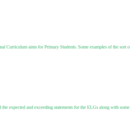
al Curriculum aims for Primary Students. Some examples of the sort of
 the expected and exceeding statements for the ELGs along with some a