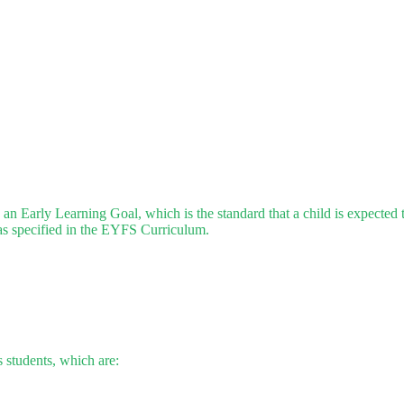
 Early Learning Goal, which is the standard that a child is expected to
 as specified in the EYFS Curriculum.
 students, which are: