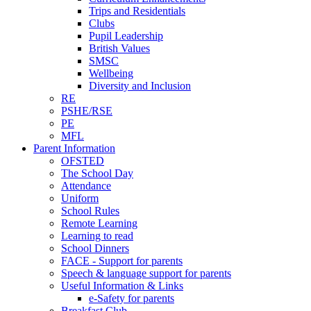
Trips and Residentials
Clubs
Pupil Leadership
British Values
SMSC
Wellbeing
Diversity and Inclusion
RE
PSHE/RSE
PE
MFL
Parent Information
OFSTED
The School Day
Attendance
Uniform
School Rules
Remote Learning
Learning to read
School Dinners
FACE - Support for parents
Speech & language support for parents
Useful Information & Links
e-Safety for parents
Breakfast Club