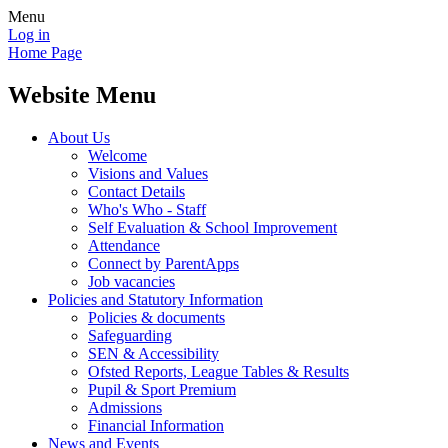
Menu
Log in
Home Page
Website Menu
About Us
Welcome
Visions and Values
Contact Details
Who's Who - Staff
Self Evaluation & School Improvement
Attendance
Connect by ParentApps
Job vacancies
Policies and Statutory Information
Policies & documents
Safeguarding
SEN & Accessibility
Ofsted Reports, League Tables & Results
Pupil & Sport Premium
Admissions
Financial Information
News and Events