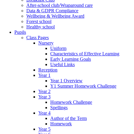
After-school club/Wraparound care
Data & GDPR Compliance
Wellbeing & Wellbeing Award
Forest school
Healthy school
Pupils
Class Pages
Nursery
Uniform
Characteristics of Effective Learning
Early Learning Goals
Useful Links
Reception
Year 1
Year 1 Overview
Y1 Summer Homework Challenge
Year 2
Year 3
Homework Challenge
Spellings
Year 4
Author of the Term
Homework
Year 5