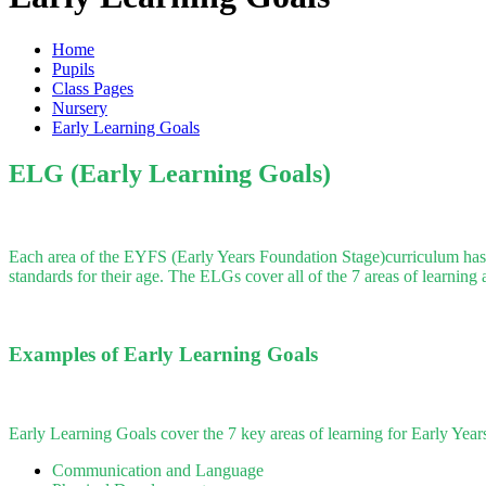
Home
Pupils
Class Pages
Nursery
Early Learning Goals
ELG (Early Learning Goals)
Each area of the EYFS (Early Years Foundation Stage)curriculum has an
standards for their age. The ELGs cover all of the 7 areas of learning
Examples of Early Learning Goals
Early Learning Goals cover the 7 key areas of learning for Early Years
Communication and Language