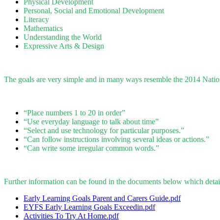
Physical Development
Personal, Social and Emotional Development
Literacy
Mathematics
Understanding the World
Expressive Arts & Design
The goals are very simple and in many ways resemble the 2014 Nation
“Place numbers 1 to 20 in order”
“Use everyday language to talk about time”
“Select and use technology for particular purposes.”
“Can follow instructions involving several ideas or actions.”
“Can write some irregular common words.”
Further information can be found in the documents below which detail
Early Learning Goals Parent and Carers Guide.pdf
EYFS Early Learning Goals Exceedin.pdf
Activities To Try At Home.pdf