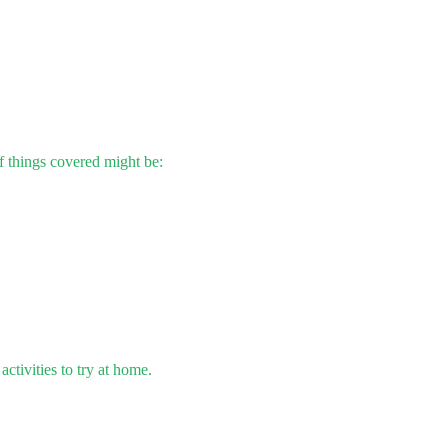
 things covered might be:
ctivities to try at home.