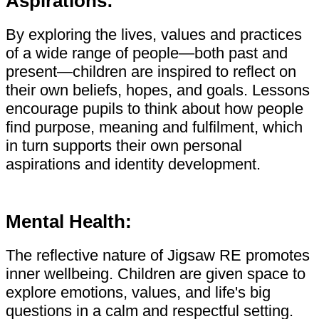
Aspirations:
By exploring the lives, values and practices
of a wide range of people—both past and
present—children are inspired to reflect on
their own beliefs, hopes, and goals. Lessons
encourage pupils to think about how people
find purpose, meaning and fulfilment, which
in turn supports their own personal
aspirations and identity development.
Mental Health:
The reflective nature of Jigsaw RE promotes
inner wellbeing. Children are given space to
explore emotions, values, and life's big
questions in a calm and respectful setting.