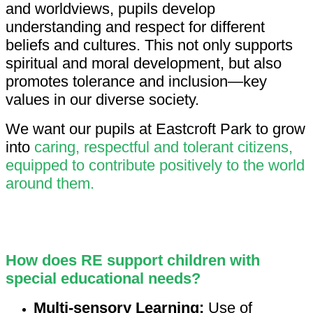
and worldviews, pupils develop
understanding and respect for different
beliefs and cultures. This not only supports
spiritual and moral development, but also
promotes tolerance and inclusion—key
values in our diverse society.
We want our pupils at Eastcroft Park to grow
into
caring, respectful and tolerant citizens,
equipped to contribute positively to the world
around them.
How does RE support children with
special educational needs?
Multi-sensory Learning:
Use of