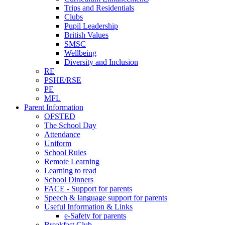
Trips and Residentials
Clubs
Pupil Leadership
British Values
SMSC
Wellbeing
Diversity and Inclusion
RE
PSHE/RSE
PE
MFL
Parent Information
OFSTED
The School Day
Attendance
Uniform
School Rules
Remote Learning
Learning to read
School Dinners
FACE - Support for parents
Speech & language support for parents
Useful Information & Links
e-Safety for parents
Breakfast Club