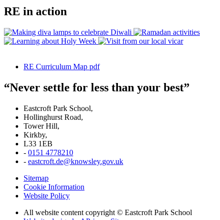
RE in action
RE Curriculum Map pdf
“Never settle for less than your best”
Eastcroft Park School,
Hollinghurst Road,
Tower Hill,
Kirkby,
L33 1EB
-
0151 4778210
-
eastcroft.de@knowsley.gov.uk
Sitemap
Cookie Information
Website Policy
All website content copyright © Eastcroft Park School