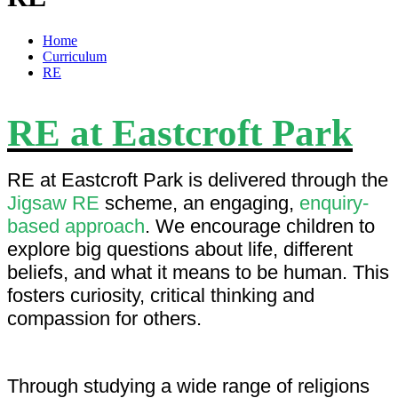
Home
Curriculum
RE
RE at Eastcroft Park
RE at Eastcroft Park is delivered through the
Jigsaw RE
scheme, an engaging,
enquiry-
based approach
. We encourage children to
explore big questions about life, different
beliefs, and what it means to be human. This
fosters curiosity, critical thinking and
compassion for others.
Through studying a wide range of religions