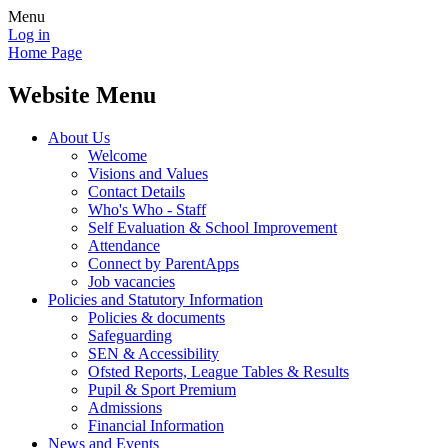
Menu
Log in
Home Page
Website Menu
About Us
Welcome
Visions and Values
Contact Details
Who's Who - Staff
Self Evaluation & School Improvement
Attendance
Connect by ParentApps
Job vacancies
Policies and Statutory Information
Policies & documents
Safeguarding
SEN & Accessibility
Ofsted Reports, League Tables & Results
Pupil & Sport Premium
Admissions
Financial Information
News and Events