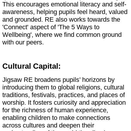
This encourages emotional literacy and self-
awareness, helping pupils feel heard, valued
and grounded. RE also works towards the
'Connect' aspect of 'The 5 Ways to
Wellbeing', where we find common ground
with our peers.
Cultural Capital:
Jigsaw RE broadens pupils’ horizons by
introducing them to global religions, cultural
traditions, festivals, practices, and places of
worship. It fosters curiosity and appreciation
for the richness of human experience,
enabling children to make connections
across cultures and deepen their