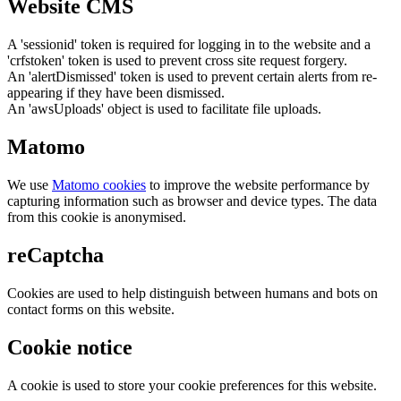
Website CMS
A 'sessionid' token is required for logging in to the website and a
'crfstoken' token is used to prevent cross site request forgery.
An 'alertDismissed' token is used to prevent certain alerts from re-
appearing if they have been dismissed.
An 'awsUploads' object is used to facilitate file uploads.
Matomo
We use
Matomo cookies
to improve the website performance by
capturing information such as browser and device types. The data
from this cookie is anonymised.
reCaptcha
Cookies are used to help distinguish between humans and bots on
contact forms on this website.
Cookie notice
A cookie is used to store your cookie preferences for this website.