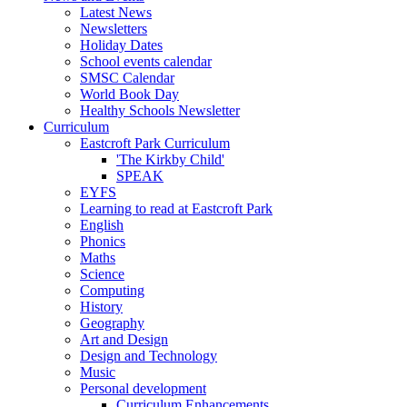
Latest News
Newsletters
Holiday Dates
School events calendar
SMSC Calendar
World Book Day
Healthy Schools Newsletter
Curriculum
Eastcroft Park Curriculum
'The Kirkby Child'
SPEAK
EYFS
Learning to read at Eastcroft Park
English
Phonics
Maths
Science
Computing
History
Geography
Art and Design
Design and Technology
Music
Personal development
Curriculum Enhancements