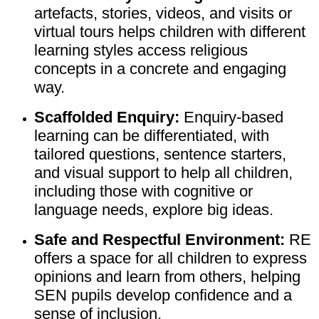
artefacts, stories, videos, and visits or
virtual tours helps children with different
learning styles access religious
concepts in a concrete and engaging
way.
Scaffolded Enquiry:
Enquiry-based
learning can be differentiated, with
tailored questions, sentence starters,
and visual support to help all children,
including those with cognitive or
language needs, explore big ideas.
Safe and Respectful Environment:
RE
offers a space for all children to express
opinions and learn from others, helping
SEN pupils develop confidence and a
sense of inclusion.