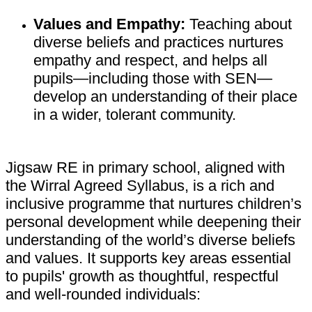
Values and Empathy:
Teaching about
diverse beliefs and practices nurtures
empathy and respect, and helps all
pupils—including those with SEN—
develop an understanding of their place
in a wider, tolerant community.
Jigsaw RE in primary school, aligned with
the Wirral Agreed Syllabus, is a rich and
inclusive programme that nurtures children’s
personal development while deepening their
understanding of the world’s diverse beliefs
and values. It supports key areas essential
to pupils' growth as thoughtful, respectful
and well-rounded individuals: