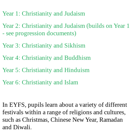
Year 1: Christianity and Judaism
Year 2: Christianity and Judaism (builds on Year 1
- see progression documents)
Year 3: Christianity and Sikhism
Year 4: Christianity and Buddhism
Year 5: Christianity and Hinduism
Year 6: Christianity and Islam
In EYFS, pupils learn about a variety of different
festivals within a range of religions and cultures,
such as Christmas, Chinese New Year, Ramadan
and Diwali.