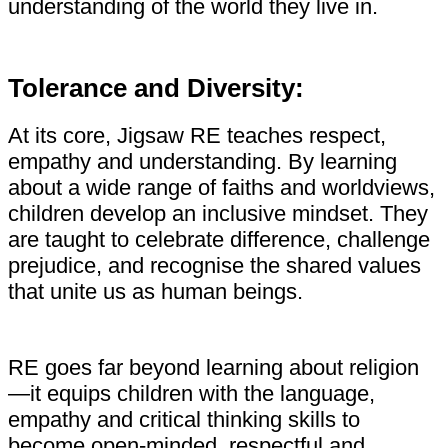
understanding of the world they live in.
Tolerance and Diversity:
At its core, Jigsaw RE teaches respect,
empathy and understanding. By learning
about a wide range of faiths and worldviews,
children develop an inclusive mindset. They
are taught to celebrate difference, challenge
prejudice, and recognise the shared values
that unite us as human beings.
RE goes far beyond learning about religion
—it equips children with the language,
empathy and critical thinking skills to
become open-minded, respectful and