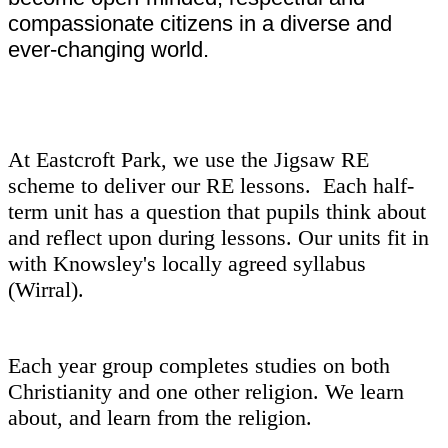
compassionate citizens in a diverse and
ever-changing world.
At Eastcroft Park, we use the Jigsaw RE
scheme to deliver our RE lessons. Each half-
term unit has a question that pupils think about
and reflect upon during lessons. Our units fit in
with Knowsley's locally agreed syllabus
(Wirral).
Each year group completes studies on both
Christianity and one other religion. We learn
about, and learn from the religion.