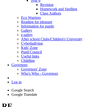
Year 6
Revision
Homework and Spelling
Class Authors
Eco Warriors
Reading for pleasure
Information for pupils
Gallery
e-safety
After school Clubs/Children's University
Cyberbullying
Kids' Zone
Pupil Council
Useful links
Childline
Governors
Governors' Zone
Who's Who - Governors
Log in
Google Search
Google Translate
RE