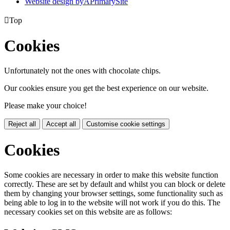
Website design by
A
PrimarySite

Top
Cookies
Unfortunately not the ones with chocolate chips.
Our cookies ensure you get the best experience on our website.
Please make your choice!
Reject all
Accept all
Customise cookie settings
Cookies
Some cookies are necessary in order to make this website function
correctly. These are set by default and whilst you can block or delete
them by changing your browser settings, some functionality such as
being able to log in to the website will not work if you do this. The
necessary cookies set on this website are as follows: