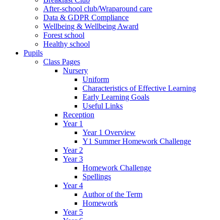
After-school club/Wraparound care
Data & GDPR Compliance
Wellbeing & Wellbeing Award
Forest school
Healthy school
Pupils
Class Pages
Nursery
Uniform
Characteristics of Effective Learning
Early Learning Goals
Useful Links
Reception
Year 1
Year 1 Overview
Y1 Summer Homework Challenge
Year 2
Year 3
Homework Challenge
Spellings
Year 4
Author of the Term
Homework
Year 5