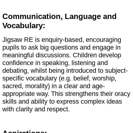
Communication, Language and
Vocabulary:
Jigsaw RE is enquiry-based, encouraging
pupils to ask big questions and engage in
meaningful discussions. Children develop
confidence in speaking, listening and
debating, whilst being introduced to subject-
specific vocabulary (e.g. belief, worship,
sacred, morality) in a clear and age-
appropriate way. This strengthens their oracy
skills and ability to express complex ideas
with clarity and respect.