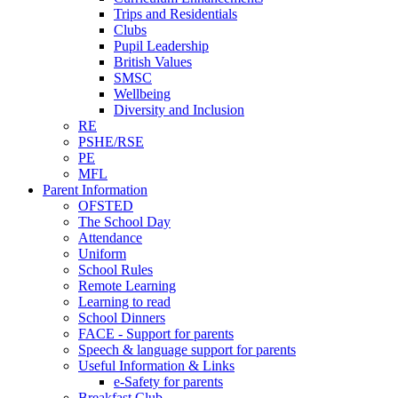
Trips and Residentials
Clubs
Pupil Leadership
British Values
SMSC
Wellbeing
Diversity and Inclusion
RE
PSHE/RSE
PE
MFL
Parent Information
OFSTED
The School Day
Attendance
Uniform
School Rules
Remote Learning
Learning to read
School Dinners
FACE - Support for parents
Speech & language support for parents
Useful Information & Links
e-Safety for parents
Breakfast Club