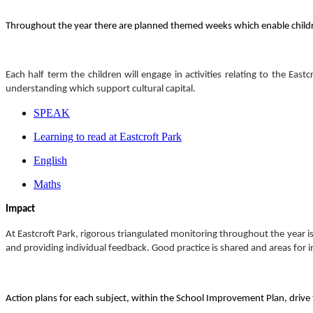
Throughout the year there are planned themed weeks which enable childr
Each half term the children will engage in activities relating to the Ea
understanding which support cultural capital.
SPEAK
Learning to read at Eastcroft Park
English
Maths
Impact
At Eastcroft Park, rigorous triangulated monitoring throughout the year is
and providing individual feedback. Good practice is shared and areas for 
Action plans for each subject, within the School Improvement Plan, drive t