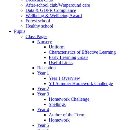
After-school club/Wraparound care
Data & GDPR Compliance
Wellbeing & Wellbeing Award
Forest school
Healthy school
Pupils
Class Pages
Nursery
Uniform
Characteristics of Effective Learning
Early Learning Goals
Useful Links
Reception
Year 1
Year 1 Overview
Y1 Summer Homework Challenge
Year 2
Year 3
Homework Challenge
Spellings
Year 4
Author of the Term
Homework
Year 5