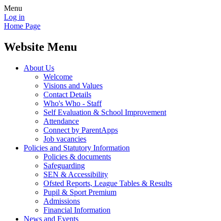
Menu
Log in
Home Page
Website Menu
About Us
Welcome
Visions and Values
Contact Details
Who's Who - Staff
Self Evaluation & School Improvement
Attendance
Connect by ParentApps
Job vacancies
Policies and Statutory Information
Policies & documents
Safeguarding
SEN & Accessibility
Ofsted Reports, League Tables & Results
Pupil & Sport Premium
Admissions
Financial Information
News and Events