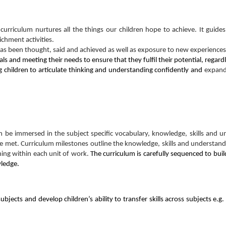
curriculum nurtures all the things our children hope to achieve. It guides
chment activities.
has been thought, said and achieved as well as exposure to new experiences
uals and meeting their needs to ensure that they fulfil their potential, rega
 children to articulate thinking and understanding confidently and
expand
can be immersed in the subject specific vocabulary, knowledge, skills an
e met. Curriculum milestones outline the knowledge, skills and understandi
ning within each unit of work.
The curriculum is carefully sequenced to buil
wledge.
jects and develop children’s ability to transfer skills across subjects e.g