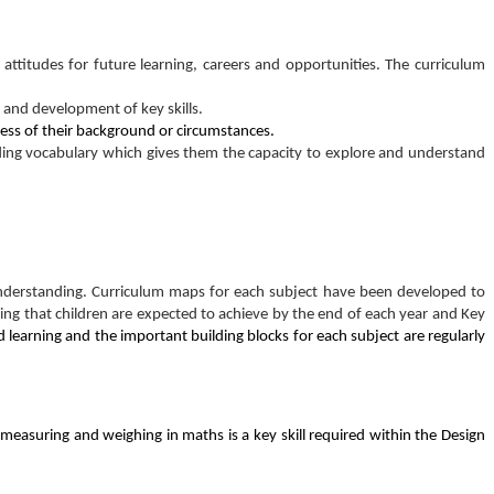
 attitudes for future learning, careers and opportunities. The curriculum
 and development of key skills.
rdless of their background or circumstances.
ing vocabulary which gives them the capacity to explore and understand
d understanding. Curriculum maps for each subject have been developed to
ng that children are expected to achieve by the end of each year and Key
d learning and the important building blocks for each subject are regularly
. measuring and weighing in maths is a key skill required within the Design