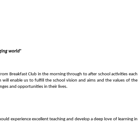
nging world”
rom Breakfast Club in the morning through to after school activities each
ill enable us to fulfill the school vision and aims and the values of the
enges and opportunities in their lives.
hould experience excellent teaching and develop a deep love of learning
in