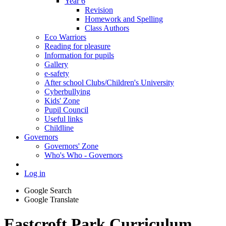
Year 6
Revision
Homework and Spelling
Class Authors
Eco Warriors
Reading for pleasure
Information for pupils
Gallery
e-safety
After school Clubs/Children's University
Cyberbullying
Kids' Zone
Pupil Council
Useful links
Childline
Governors
Governors' Zone
Who's Who - Governors
Log in
Google Search
Google Translate
Eastcroft Park Curriculum