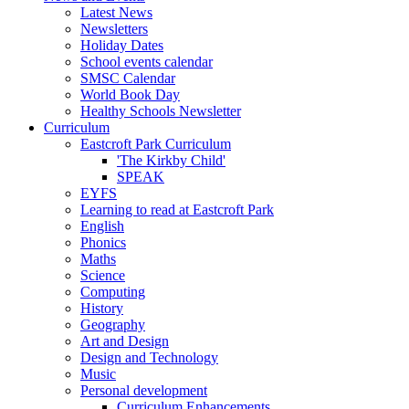
Latest News
Newsletters
Holiday Dates
School events calendar
SMSC Calendar
World Book Day
Healthy Schools Newsletter
Curriculum
Eastcroft Park Curriculum
'The Kirkby Child'
SPEAK
EYFS
Learning to read at Eastcroft Park
English
Phonics
Maths
Science
Computing
History
Geography
Art and Design
Design and Technology
Music
Personal development
Curriculum Enhancements