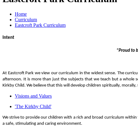
Home
Curriculum
Eastcroft Park Curriculum
Intent
“Proud to b
At Eastcroft Park we
view our curriculum in the widest sense. The curricu
afternoon. It is more than just the subjects that we teach but a whole s
Kirkby Child.
We believe that this will develop children spiritually, morally
Visions and Values
'The Kirkby Child'
We strive to provide our children with a rich and broad curriculum within 
a safe, stimulating and caring environment.