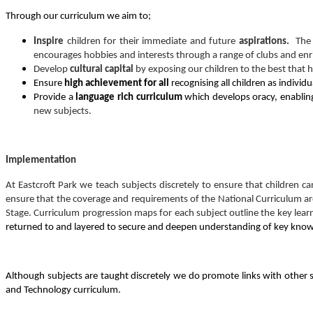
Through our curriculum we aim to;
Inspire
children for their immediate and future
aspirations.
The 
encourages hobbies and interests through a range of clubs and enri
Develop
cultural capital
by exposing our children to the best that 
Ensure
high achievement for all
recognising all children as individ
Provide a
language rich curriculum
which develops oracy, enabling
new subjects.
Implementation
At Eastcroft Park we teach subjects discretely to ensure that children 
ensure that the coverage and requirements of the National Curriculum ar
Stage. Curriculum progression maps for each subject outline the key lear
returned to and layered to secure and deepen understanding of key kno
Although subjects are taught discretely we do promote links with other sub
and Technology curriculum.