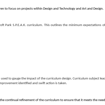
en to focus on projects within Design and Technology and Art and Design.
stcroft Park S.P.E.A.K. curriculum. This outlines the minimum expectations 
 used to gauge the impact of the curriculum design. Curriculum subject lead
improvement identified and swift action is taken.
he continual refinement of the curriculum to ensure that it meets the needs