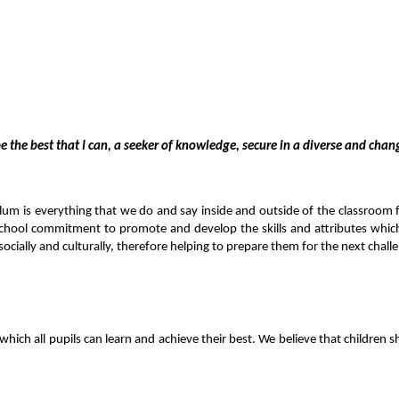
e the best that I can, a seeker of knowledge, secure in a diverse and cha
lum is everything that we do and say inside and outside of the classroom f
chool commitment to promote and develop the skills and attributes which w
, socially and culturally, therefore helping to prepare them for the next chall
which all pupils can learn and achieve their best.
We believe that children s