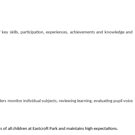
of key skills, participation, experiences, achievements and knowledge and
ers monitor individual subjects, reviewing learning, evaluating pupil voice
 of all children at Eastcroft Park and maintains high expectations.