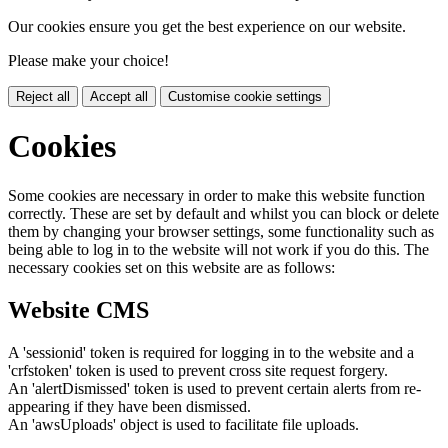
Our cookies ensure you get the best experience on our website.
Please make your choice!
Reject all
Accept all
Customise cookie settings
Cookies
Some cookies are necessary in order to make this website function
correctly. These are set by default and whilst you can block or delete
them by changing your browser settings, some functionality such as
being able to log in to the website will not work if you do this. The
necessary cookies set on this website are as follows:
Website CMS
A 'sessionid' token is required for logging in to the website and a
'crfstoken' token is used to prevent cross site request forgery.
An 'alertDismissed' token is used to prevent certain alerts from re-
appearing if they have been dismissed.
An 'awsUploads' object is used to facilitate file uploads.