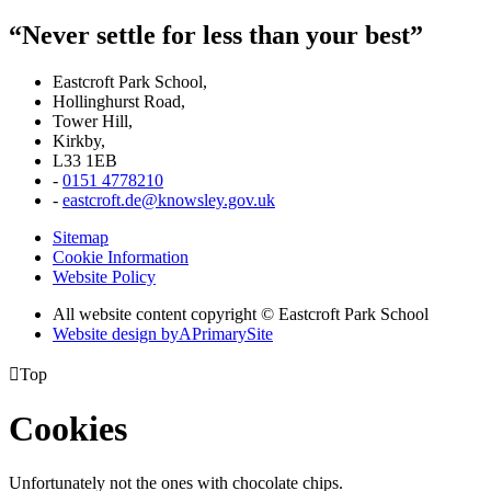
“Never settle for less than your best”
Eastcroft Park School,
Hollinghurst Road,
Tower Hill,
Kirkby,
L33 1EB
-
0151 4778210
-
eastcroft.de@knowsley.gov.uk
Sitemap
Cookie Information
Website Policy
All website content copyright © Eastcroft Park School
Website design by
A
PrimarySite

Top
Cookies
Unfortunately not the ones with chocolate chips.