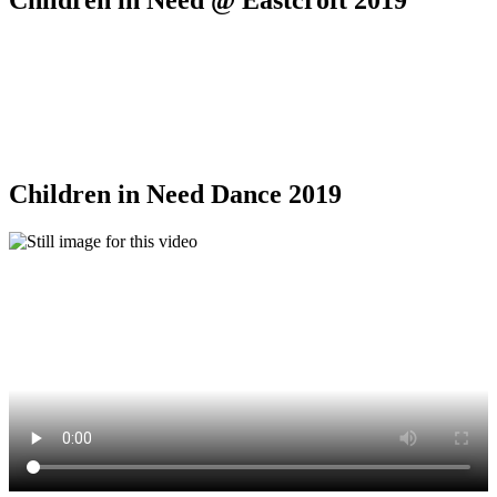
Children in Need @ Eastcroft 2019
Children in Need Dance 2019