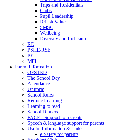
Trips and Residentials
Clubs
Pupil Leadership
British Values
SMSC
Wellbeing
Diversity and Inclusion
RE
PSHE/RSE
PE
MFL
Parent Information
OFSTED
The School Day
Attendance
Uniform
School Rules
Remote Learning
Learning to read
School Dinners
FACE - Support for parents
Speech & language support for parents
Useful Information & Links
e-Safety for parents
Breakfast Club