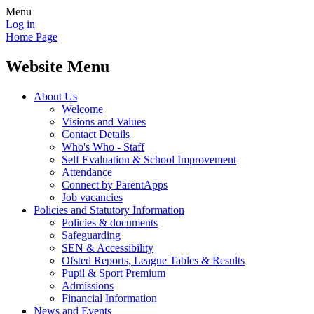
Menu
Log in
Home Page
Website Menu
About Us
Welcome
Visions and Values
Contact Details
Who's Who - Staff
Self Evaluation & School Improvement
Attendance
Connect by ParentApps
Job vacancies
Policies and Statutory Information
Policies & documents
Safeguarding
SEN & Accessibility
Ofsted Reports, League Tables & Results
Pupil & Sport Premium
Admissions
Financial Information
News and Events