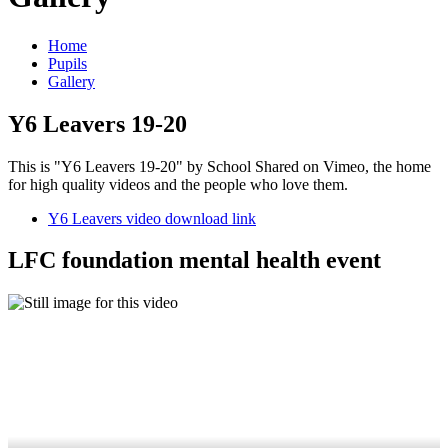
Home
Pupils
Gallery
Y6 Leavers 19-20
This is "Y6 Leavers 19-20" by School Shared on Vimeo, the home
for high quality videos and the people who love them.
Y6 Leavers video download link
LFC foundation mental health event