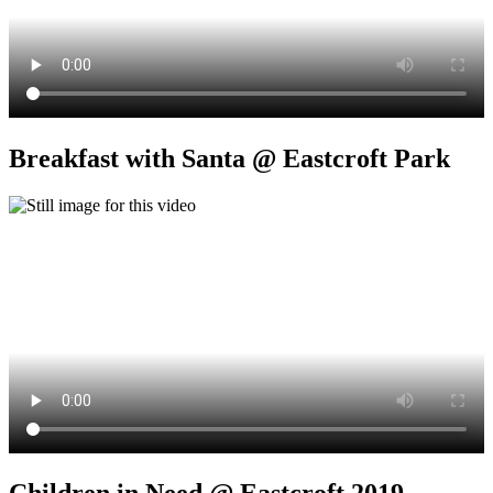
Breakfast with Santa @ Eastcroft Park