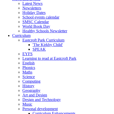
Latest News
Newsletters
Holiday Dates
School events calendar
SMSC Calendar
World Book Day
Healthy Schools Newsletter
Curriculum
Eastcroft Park Curriculum
'The Kirkby Child'
SPEAK
EYFS
Learning to read at Eastcroft Park
English
Phonics
Maths
Science
Computing
History
Geography
Art and Design
Design and Technology
Music
Personal development
Curriculum Enhancements