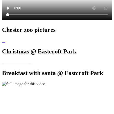
Chester zoo pictures
Christmas @ Eastcroft Park
Breakfast with santa @ Eastcroft Park