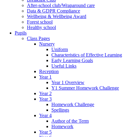
After-school club/Wraparound care
Data & GDPR Compliance
Wellbeing & Wellbeing Award
Forest school
Healthy school
Pupils
Class Pages
Nursery
Uniform
Characteristics of Effective Learning
Early Learning Goals
Useful Links
Reception
Year 1
Year 1 Overview
Y1 Summer Homework Challenge
Year 2
Year 3
Homework Challenge
Spellings
Year 4
Author of the Term
Homework
Year 5