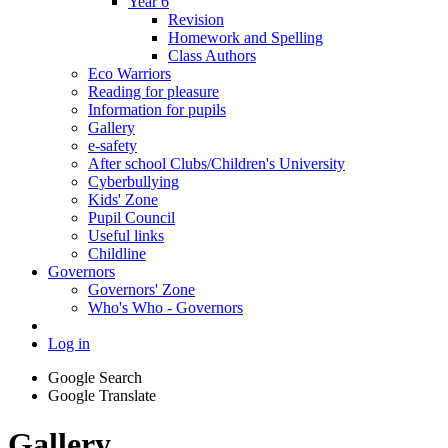
Year 6
Revision
Homework and Spelling
Class Authors
Eco Warriors
Reading for pleasure
Information for pupils
Gallery
e-safety
After school Clubs/Children's University
Cyberbullying
Kids' Zone
Pupil Council
Useful links
Childline
Governors
Governors' Zone
Who's Who - Governors
Log in
Google Search
Google Translate
Gallery