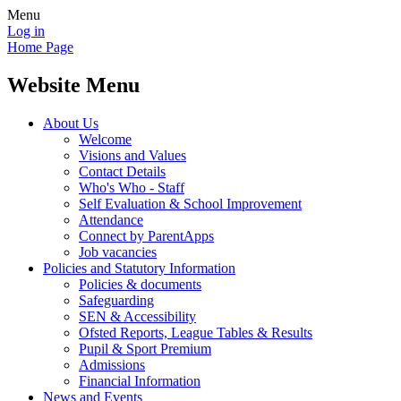
Menu
Log in
Home Page
Website Menu
About Us
Welcome
Visions and Values
Contact Details
Who's Who - Staff
Self Evaluation & School Improvement
Attendance
Connect by ParentApps
Job vacancies
Policies and Statutory Information
Policies & documents
Safeguarding
SEN & Accessibility
Ofsted Reports, League Tables & Results
Pupil & Sport Premium
Admissions
Financial Information
News and Events