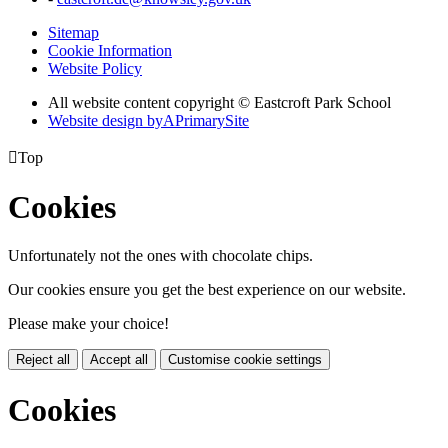
Sitemap
Cookie Information
Website Policy
All website content copyright © Eastcroft Park School
Website design by
A
PrimarySite

Top
Cookies
Unfortunately not the ones with chocolate chips.
Our cookies ensure you get the best experience on our website.
Please make your choice!
Reject all
Accept all
Customise cookie settings
Cookies