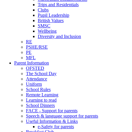
Trips and Residentials
Clubs
Pupil Leadership
British Values
SMSC
Wellbeing
Diversity and Inclusion
RE
PSHE/RSE
PE
MFL
Parent Information
OFSTED
The School Day
Attendance
Uniform
School Rules
Remote Learning
Learning to read
School Dinners
FACE - Support for parents
Speech & language support for parents
Useful Information & Links
e-Safety for parents
Breakfast Club