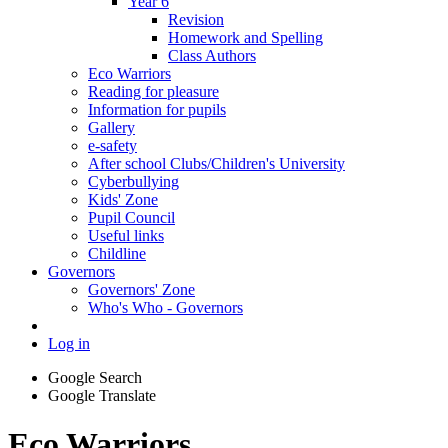
Year 6
Revision
Homework and Spelling
Class Authors
Eco Warriors
Reading for pleasure
Information for pupils
Gallery
e-safety
After school Clubs/Children's University
Cyberbullying
Kids' Zone
Pupil Council
Useful links
Childline
Governors
Governors' Zone
Who's Who - Governors
Log in
Google Search
Google Translate
Eco Warriors