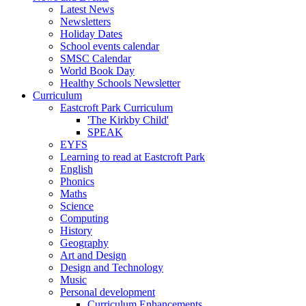
Latest News
Newsletters
Holiday Dates
School events calendar
SMSC Calendar
World Book Day
Healthy Schools Newsletter
Curriculum
Eastcroft Park Curriculum
'The Kirkby Child'
SPEAK
EYFS
Learning to read at Eastcroft Park
English
Phonics
Maths
Science
Computing
History
Geography
Art and Design
Design and Technology
Music
Personal development
Curriculum Enhancements