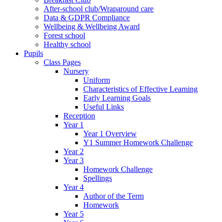
After-school club/Wraparound care
Data & GDPR Compliance
Wellbeing & Wellbeing Award
Forest school
Healthy school
Pupils
Class Pages
Nursery
Uniform
Characteristics of Effective Learning
Early Learning Goals
Useful Links
Reception
Year 1
Year 1 Overview
Y1 Summer Homework Challenge
Year 2
Year 3
Homework Challenge
Spellings
Year 4
Author of the Term
Homework
Year 5