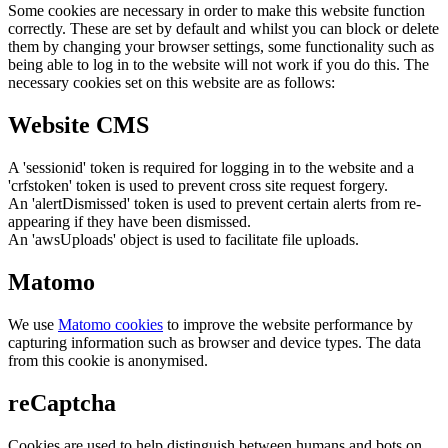
Some cookies are necessary in order to make this website function
correctly. These are set by default and whilst you can block or delete
them by changing your browser settings, some functionality such as
being able to log in to the website will not work if you do this. The
necessary cookies set on this website are as follows:
Website CMS
A 'sessionid' token is required for logging in to the website and a
'crfstoken' token is used to prevent cross site request forgery.
An 'alertDismissed' token is used to prevent certain alerts from re-
appearing if they have been dismissed.
An 'awsUploads' object is used to facilitate file uploads.
Matomo
We use
Matomo cookies
to improve the website performance by
capturing information such as browser and device types. The data
from this cookie is anonymised.
reCaptcha
Cookies are used to help distinguish between humans and bots on