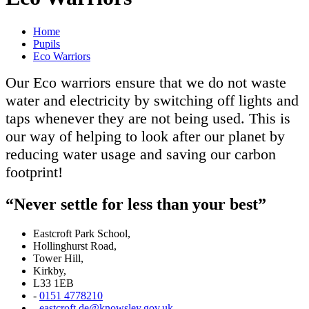
Home
Pupils
Eco Warriors
Our Eco warriors ensure that we do not waste
water and electricity by switching off lights and
taps whenever they are not being used. This is
our way of helping to look after our planet by
reducing water usage and saving our carbon
footprint!
“Never settle for less than your best”
Eastcroft Park School,
Hollinghurst Road,
Tower Hill,
Kirkby,
L33 1EB
-
0151 4778210
-
eastcroft.de@knowsley.gov.uk