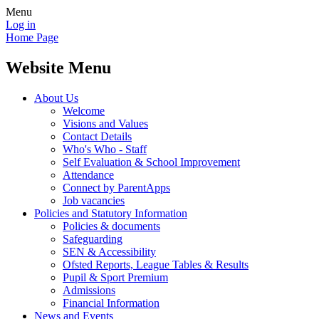
Menu
Log in
Home Page
Website Menu
About Us
Welcome
Visions and Values
Contact Details
Who's Who - Staff
Self Evaluation & School Improvement
Attendance
Connect by ParentApps
Job vacancies
Policies and Statutory Information
Policies & documents
Safeguarding
SEN & Accessibility
Ofsted Reports, League Tables & Results
Pupil & Sport Premium
Admissions
Financial Information
News and Events