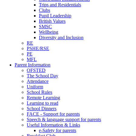
Trips and Residentials
Clubs
Pupil Leadership
British Values
SMSC
Wellbeing
Diversity and Inclusion
RE
PSHE/RSE
PE
MFL
Parent Information
OFSTED
The School Day
Attendance
Uniform
School Rules
Remote Learning
Learning to read
School Dinners
FACE - Support for parents
Speech & language support for parents
Useful Information & Links
e-Safety for parents
Breakfast Club