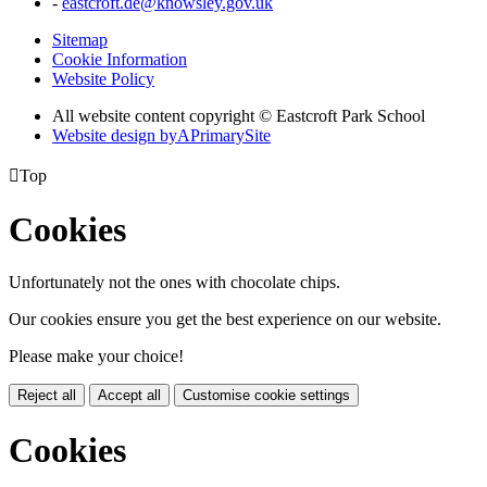
-
eastcroft.de@knowsley.gov.uk
Sitemap
Cookie Information
Website Policy
All website content copyright © Eastcroft Park School
Website design by
A
PrimarySite

Top
Cookies
Unfortunately not the ones with chocolate chips.
Our cookies ensure you get the best experience on our website.
Please make your choice!
Reject all
Accept all
Customise cookie settings
Cookies