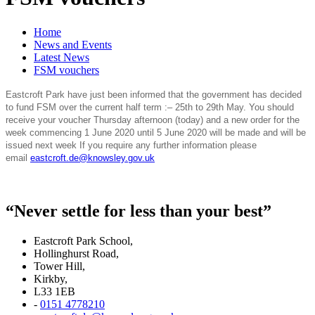
Home
News and Events
Latest News
FSM vouchers
Eastcroft Park have just been informed that the government has decided
to fund FSM over the current half term :– 25th to 29th May. You should
receive your voucher Thursday afternoon (today) and a new order for the
week commencing 1 June 2020 until 5 June 2020 will be made and will be
issued next week If you require any further information please
email
eastcroft.de@knowsley.gov.uk
“Never settle for less than your best”
Eastcroft Park School,
Hollinghurst Road,
Tower Hill,
Kirkby,
L33 1EB
-
0151 4778210