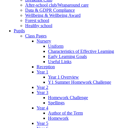
After-school club/Wraparound care
Data & GDPR Compliance
Wellbeing & Wellbeing Award
Forest school
Healthy school
Pupils
Class Pages
Nursery
Uniform
Characteristics of Effective Learning
Early Learning Goals
Useful Links
Reception
Year 1
Year 1 Overview
Y1 Summer Homework Challenge
Year 2
Year 3
Homework Challenge
Spellings
Year 4
Author of the Term
Homework
Year 5