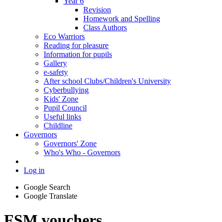
Year 6
Revision
Homework and Spelling
Class Authors
Eco Warriors
Reading for pleasure
Information for pupils
Gallery
e-safety
After school Clubs/Children's University
Cyberbullying
Kids' Zone
Pupil Council
Useful links
Childline
Governors
Governors' Zone
Who's Who - Governors
Log in
Google Search
Google Translate
FSM vouchers