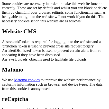
Some cookies are necessary in order to make this website function
correctly. These are set by default and whilst you can block or delete
them by changing your browser settings, some functionality such as
being able to log in to the website will not work if you do this. The
necessary cookies set on this website are as follows:
Website CMS
A 'sessionid' token is required for logging in to the website and a
'crfstoken' token is used to prevent cross site request forgery.
An 'alertDismissed' token is used to prevent certain alerts from re-
appearing if they have been dismissed.
An 'awsUploads' object is used to facilitate file uploads.
Matomo
We use
Matomo cookies
to improve the website performance by
capturing information such as browser and device types. The data
from this cookie is anonymised.
reCaptcha