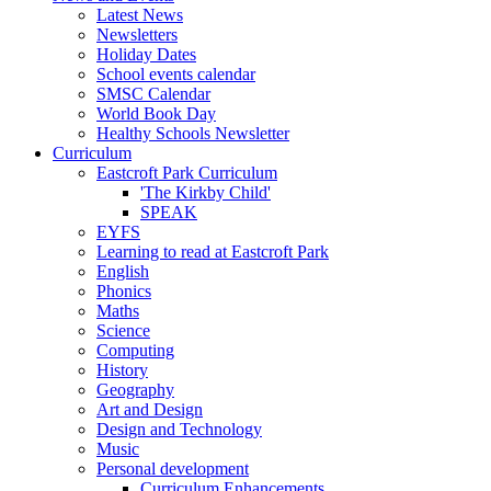
Latest News
Newsletters
Holiday Dates
School events calendar
SMSC Calendar
World Book Day
Healthy Schools Newsletter
Curriculum
Eastcroft Park Curriculum
'The Kirkby Child'
SPEAK
EYFS
Learning to read at Eastcroft Park
English
Phonics
Maths
Science
Computing
History
Geography
Art and Design
Design and Technology
Music
Personal development
Curriculum Enhancements