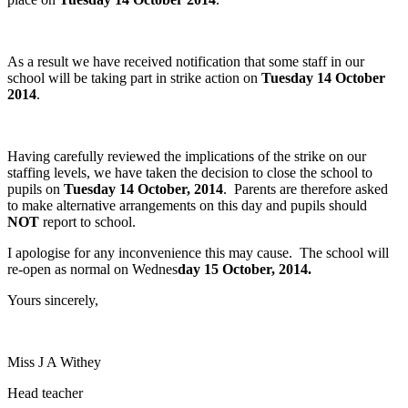
As a result we have received notification that some staff in our
school will be taking part in strike action on
Tuesday 14 October
2014
.
Having carefully reviewed the implications of the strike on our
staffing levels, we have taken the decision to close the school to
pupils on
Tuesday 14 October, 2014
. Parents are therefore asked
to make alternative arrangements on this day and pupils should
NOT
report to school.
I apologise for any inconvenience this may cause. The school will
re-open as normal on Wednes
day 15 October, 2014.
Yours sincerely,
Miss J A Withey
Head teacher