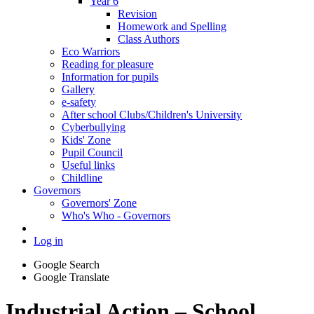
Year 6
Revision
Homework and Spelling
Class Authors
Eco Warriors
Reading for pleasure
Information for pupils
Gallery
e-safety
After school Clubs/Children's University
Cyberbullying
Kids' Zone
Pupil Council
Useful links
Childline
Governors
Governors' Zone
Who's Who - Governors
Log in
Google Search
Google Translate
Industrial Action – School