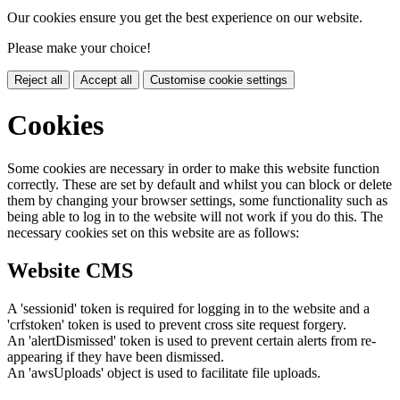
Our cookies ensure you get the best experience on our website.
Please make your choice!
Reject all
Accept all
Customise cookie settings
Cookies
Some cookies are necessary in order to make this website function
correctly. These are set by default and whilst you can block or delete
them by changing your browser settings, some functionality such as
being able to log in to the website will not work if you do this. The
necessary cookies set on this website are as follows:
Website CMS
A 'sessionid' token is required for logging in to the website and a
'crfstoken' token is used to prevent cross site request forgery.
An 'alertDismissed' token is used to prevent certain alerts from re-
appearing if they have been dismissed.
An 'awsUploads' object is used to facilitate file uploads.