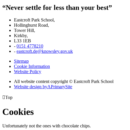
“Never settle for less than your best”
Eastcroft Park School,
Hollinghurst Road,
Tower Hill,
Kirkby,
L33 1EB
-
0151 4778210
-
eastcroft.de@knowsley.gov.uk
Sitemap
Cookie Information
Website Policy
All website content copyright © Eastcroft Park School
Website design by
A
PrimarySite

Top
Cookies
Unfortunately not the ones with chocolate chips.