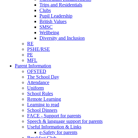
Trips and Residentials
Clubs
Pupil Leadership
British Values
SMSC
Wellbeing
Diversity and Inclusion
RE
PSHE/RSE
PE
MFL
Parent Information
OFSTED
The School Day
Attendance
Uniform
School Rules
Remote Learning
Learning to read
School Dinners
FACE - Support for parents
Speech & language support for parents
Useful Information & Links
e-Safety for parents
Breakfast Club