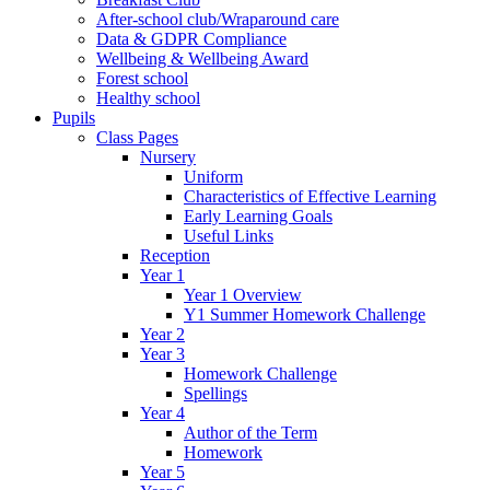
After-school club/Wraparound care
Data & GDPR Compliance
Wellbeing & Wellbeing Award
Forest school
Healthy school
Pupils
Class Pages
Nursery
Uniform
Characteristics of Effective Learning
Early Learning Goals
Useful Links
Reception
Year 1
Year 1 Overview
Y1 Summer Homework Challenge
Year 2
Year 3
Homework Challenge
Spellings
Year 4
Author of the Term
Homework
Year 5