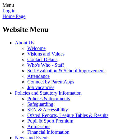
Menu
Log in
Home Page
Website Menu
About Us
Welcome
Visions and Values
Contact Details
Who's Who - Staff
Self Evaluation & School Improvement
Attendance
Connect by ParentApps
Job vacancies
Policies and Statutory Information
Policies & documents
Safeguarding
SEN & Accessibility
Ofsted Reports, League Tables & Results
Pupil & Sport Premium
Admissions
Financial Information
News and Events