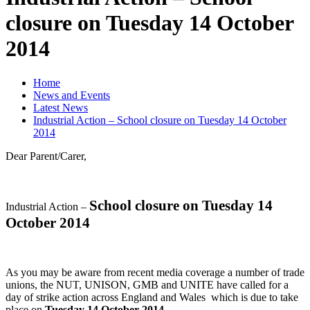
closure on Tuesday 14 October
2014
Home
News and Events
Latest News
Industrial Action – School closure on Tuesday 14 October
2014
Dear Parent/Carer,
School closure on Tuesday 14
Industrial Action –
October 2014
As you may be aware from recent media coverage a number of trade
unions, the NUT, UNISON, GMB and UNITE have called for a
day of strike action across England and Wales which is due to take
place on
Tuesday 14 October 2014
.