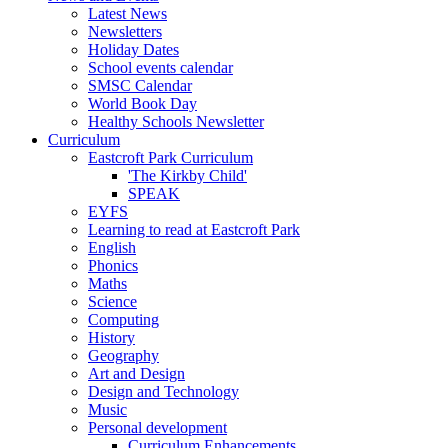
Latest News
Newsletters
Holiday Dates
School events calendar
SMSC Calendar
World Book Day
Healthy Schools Newsletter
Curriculum
Eastcroft Park Curriculum
'The Kirkby Child'
SPEAK
EYFS
Learning to read at Eastcroft Park
English
Phonics
Maths
Science
Computing
History
Geography
Art and Design
Design and Technology
Music
Personal development
Curriculum Enhancements