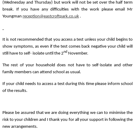
(Wednesday and Thursday) but work will not be set over the half term
break. If you have any difficulties with the work please email Mr
Youngman
reception@eastcroftpark.co.uk
.
It is not recommended that you access a test unless your child begins to
show symptoms, as even if the test comes back negative your child will
nd
still have to self- isolate until the 2
November.
The rest of your household does not have to self-isolate and other
family members can attend school as usual.
If your child needs to access a test during this time please inform school
of the results.
Please be assured that we are doing everything we can to minimise the
risk to your children and I thank you for all your support in following the
new arrangements.