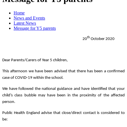
Home
News and Events
Latest News
Message for Y5 parents
th
20
October 2020
Dear Parents/Carers of Year 5 children,
This afternoon we have been advised that there has been a confirmed
case of COVID-19 within the school.
We have followed the national guidance and have identified that your
child’s class bubble may have been in the proximity of the affected
person.
Public Health England advise that close/direct contact is considered to
be: