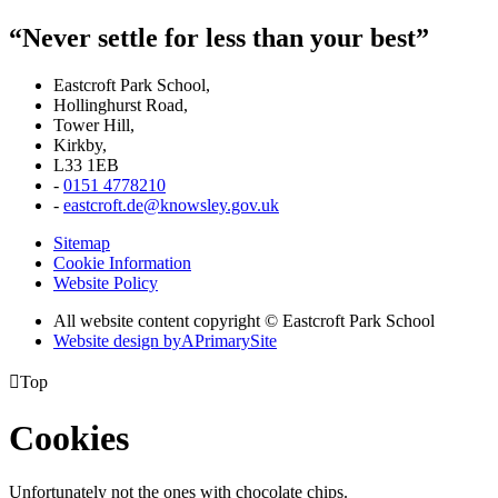
“Never settle for less than your best”
Eastcroft Park School,
Hollinghurst Road,
Tower Hill,
Kirkby,
L33 1EB
-
0151 4778210
-
eastcroft.de@knowsley.gov.uk
Sitemap
Cookie Information
Website Policy
All website content copyright © Eastcroft Park School
Website design by
A
PrimarySite

Top
Cookies
Unfortunately not the ones with chocolate chips.