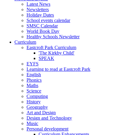
Latest News
Newsletters
Holiday Dates
School events calendar
SMSC Calendar
World Book Day
Healthy Schools Newsletter
Curriculum
Eastcroft Park Curriculum
'The Kirkby Child'
SPEAK
EYFS
Learning to read at Eastcroft Park
English
Phonics
Maths
Science
Computing
History
Geography
Art and Design
Design and Technology
Music
Personal development
Curriculum Enhancements