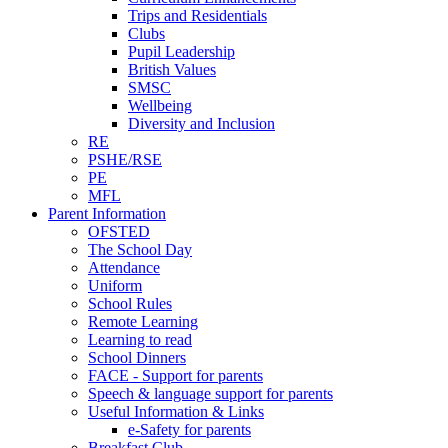
Trips and Residentials
Clubs
Pupil Leadership
British Values
SMSC
Wellbeing
Diversity and Inclusion
RE
PSHE/RSE
PE
MFL
Parent Information
OFSTED
The School Day
Attendance
Uniform
School Rules
Remote Learning
Learning to read
School Dinners
FACE - Support for parents
Speech & language support for parents
Useful Information & Links
e-Safety for parents
Breakfast Club