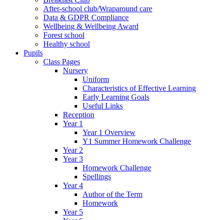
After-school club/Wraparound care
Data & GDPR Compliance
Wellbeing & Wellbeing Award
Forest school
Healthy school
Pupils
Class Pages
Nursery
Uniform
Characteristics of Effective Learning
Early Learning Goals
Useful Links
Reception
Year 1
Year 1 Overview
Y1 Summer Homework Challenge
Year 2
Year 3
Homework Challenge
Spellings
Year 4
Author of the Term
Homework
Year 5