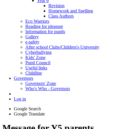
Year 6
Revision
Homework and Spelling
Class Authors
Eco Warriors
Reading for pleasure
Information for pupils
Gallery
e-safety
After school Clubs/Children's University
Cyberbullying
Kids' Zone
Pupil Council
Useful links
Childline
Governors
Governors' Zone
Who's Who - Governors
Log in
Google Search
Google Translate
Message for Y5 parents