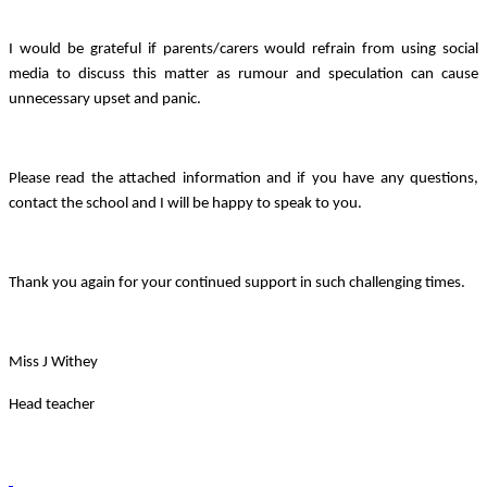
I would be grateful if parents/carers would refrain from using social
media to discuss this matter as rumour and speculation can cause
unnecessary upset and panic.
Please read the attached information and if you have any questions,
contact the school and I will be happy to speak to you.
Thank you again for your continued support in such challenging times.
Miss J Withey
Head teacher