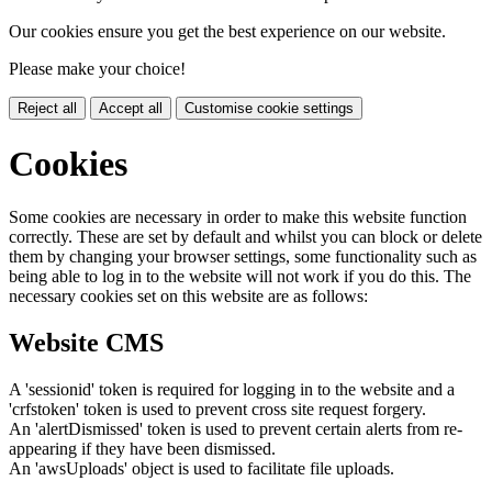
Our cookies ensure you get the best experience on our website.
Please make your choice!
Reject all
Accept all
Customise cookie settings
Cookies
Some cookies are necessary in order to make this website function
correctly. These are set by default and whilst you can block or delete
them by changing your browser settings, some functionality such as
being able to log in to the website will not work if you do this. The
necessary cookies set on this website are as follows:
Website CMS
A 'sessionid' token is required for logging in to the website and a
'crfstoken' token is used to prevent cross site request forgery.
An 'alertDismissed' token is used to prevent certain alerts from re-
appearing if they have been dismissed.
An 'awsUploads' object is used to facilitate file uploads.