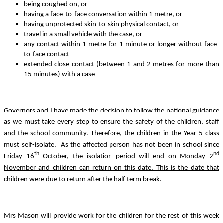
being coughed on, or
having a face-to-face conversation within 1 metre, or
having unprotected skin-to-skin physical contact, or
travel in a small vehicle with the case, or
any contact within 1 metre for 1 minute or longer without face-
to-face contact
extended close contact (between 1 and 2 metres for more than
15 minutes) with a case
Governors and I have made the decision to follow the national guidance
as we must take every step to ensure the safety of the children, staff
and the school community. Therefore, the children in the Year 5 class
must self-isolate. As the affected person has not been in school since
th
nd
Friday 16
October, the isolation period will
end on Monday 2
November and children can return on this date. This is the date that
children were due to return after the half term break.
Mrs Mason will provide work for the children for the rest of this week