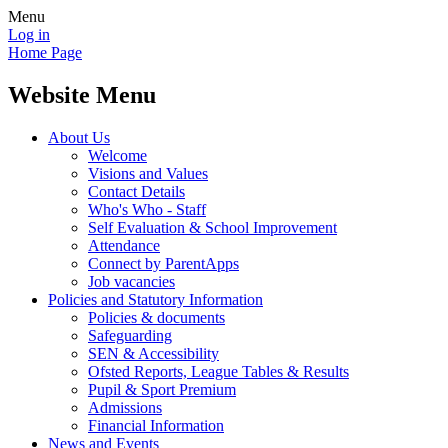
Menu
Log in
Home Page
Website Menu
About Us
Welcome
Visions and Values
Contact Details
Who's Who - Staff
Self Evaluation & School Improvement
Attendance
Connect by ParentApps
Job vacancies
Policies and Statutory Information
Policies & documents
Safeguarding
SEN & Accessibility
Ofsted Reports, League Tables & Results
Pupil & Sport Premium
Admissions
Financial Information
News and Events