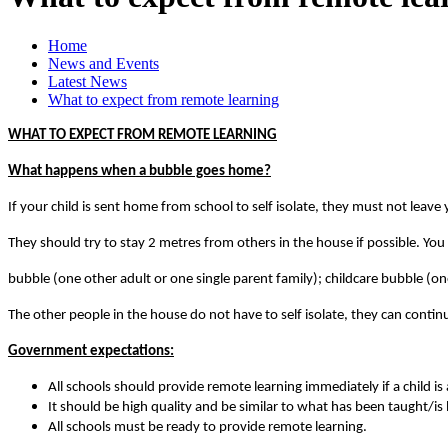
Home
News and Events
Latest News
What to expect from remote learning
WHAT TO EXPECT FROM REMOTE LEARNING
What happens when a bubble goes home?
If your child is sent home from school to self isolate, they must not leav
They should try to stay 2 metres from others in the house if possible. You
bubble (one other adult or one single parent family); childcare bubble (on
The other people in the house do not have to self isolate, they can conti
Government expectations:
All schools should provide remote learning immediately if a child is 
It should be high quality and be similar to what has been taught/is
All schools must be ready to provide remote learning.