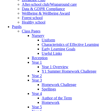
After-school club/Wraparound care
Data & GDPR Compliance
Wellbeing & Wellbeing Award
Forest school
Healthy school
Pupils
Class Pages
Nursery
Uniform
Characteristics of Effective Learning
Early Learning Goals
Useful Links
Reception
Year 1
Year 1 Overview
Y1 Summer Homework Challenge
Year 2
Year 3
Homework Challenge
Spellings
Year 4
Author of the Term
Homework
Year 5