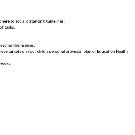
here to social distancing guidelines.
of tasks.
teacher themselves.
hieve targets on your child’s personal provision plan or Education Health
 weeks.