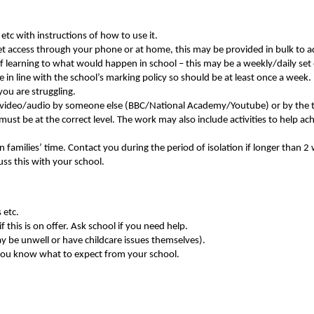
etc with instructions of how to use it.
et access through your phone or at home, this may be provided in bulk to ad
f learning to what would happen in school – this may be a weekly/daily set 
in line with the school’s marking policy so should be at least once a week.
you are struggling.
 a video/audio by someone else (BBC/National Academy/Youtube) or by the 
ust be at the correct level. The work may also include activities to help ac
 families’ time. Contact you during the period of isolation if longer than 2
uss this with your school.
 etc.
 this is on offer. Ask school if you need help.
ay be unwell or have childcare issues themselves).
you know what to expect from your school.