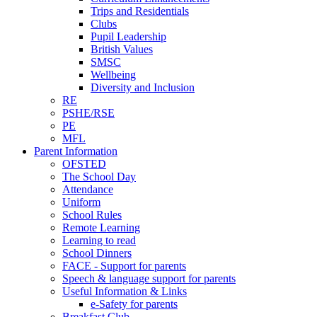
Trips and Residentials
Clubs
Pupil Leadership
British Values
SMSC
Wellbeing
Diversity and Inclusion
RE
PSHE/RSE
PE
MFL
Parent Information
OFSTED
The School Day
Attendance
Uniform
School Rules
Remote Learning
Learning to read
School Dinners
FACE - Support for parents
Speech & language support for parents
Useful Information & Links
e-Safety for parents
Breakfast Club