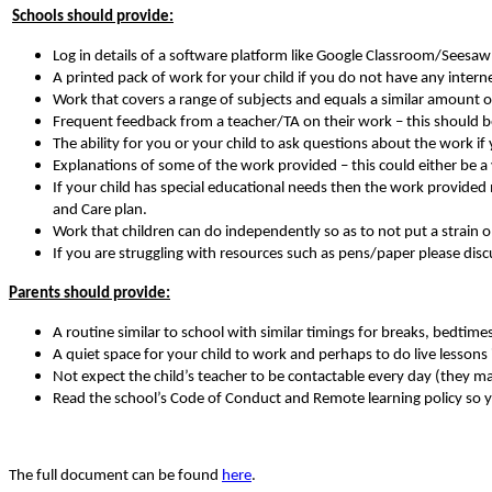
Schools should provide:
Log in details of a software platform like Google Classroom/Seesaw 
A printed pack of work for your child if you do not have any intern
Work that covers a range of subjects and equals a similar amount o
Frequent feedback from a teacher/TA on their work – this should be 
The ability for you or your child to ask questions about the work if 
Explanations of some of the work provided – this could either be
If your child has special educational needs then the work provided m
and Care plan.
Work that children can do independently so as to not put a strain on
If you are struggling with resources such as pens/paper please disc
Parents should provide:
A routine similar to school with similar timings for breaks, bedtimes
A quiet space for your child to work and perhaps to do live lessons if
Not expect the child’s teacher to be contactable every day (they m
Read the school’s Code of Conduct and Remote learning policy so 
The full document can be found
here
.