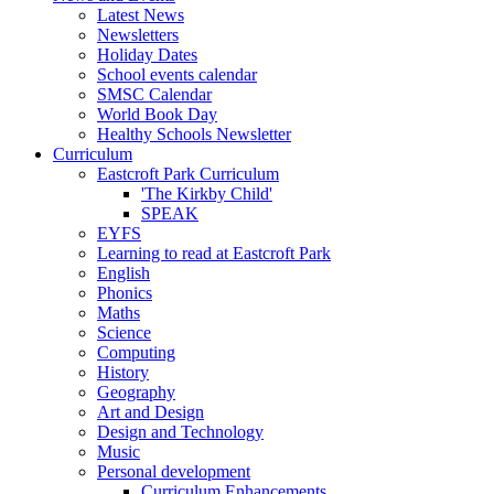
Latest News
Newsletters
Holiday Dates
School events calendar
SMSC Calendar
World Book Day
Healthy Schools Newsletter
Curriculum
Eastcroft Park Curriculum
'The Kirkby Child'
SPEAK
EYFS
Learning to read at Eastcroft Park
English
Phonics
Maths
Science
Computing
History
Geography
Art and Design
Design and Technology
Music
Personal development
Curriculum Enhancements