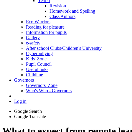
Year 6
Revision
Homework and Spelling
Class Authors
Eco Warriors
Reading for pleasure
Information for pupils
Gallery
e-safety
After school Clubs/Children's University
Cyberbullying
Kids' Zone
Pupil Council
Useful links
Childline
Governors
Governors' Zone
Who's Who - Governors
Log in
Google Search
Google Translate
What to expect from remote lea