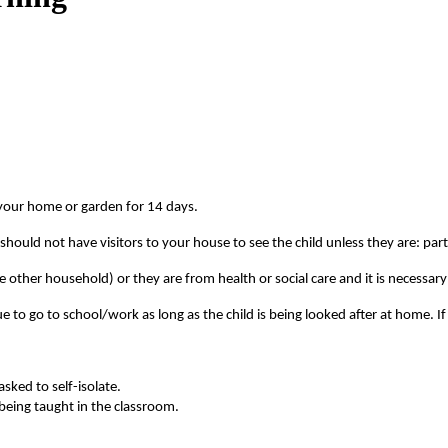
e your home or garden for 14 days.
 should not have visitors to your house to see the child unless they are: par
e other household) or they are from health or social care and it is necessar
nue to go to school/work as long as the child is being looked after at home
asked to self-isolate.
 being taught in the classroom.