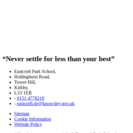
“Never settle for less than your best”
Eastcroft Park School,
Hollinghurst Road,
Tower Hill,
Kirkby,
L33 1EB
-
0151 4778210
-
eastcroft.de@knowsley.gov.uk
Sitemap
Cookie Information
Website Policy