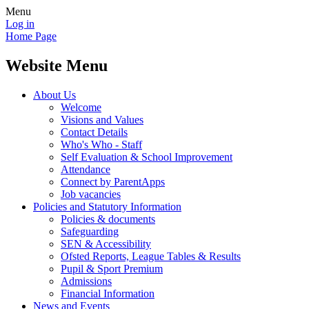
Menu
Log in
Home Page
Website Menu
About Us
Welcome
Visions and Values
Contact Details
Who's Who - Staff
Self Evaluation & School Improvement
Attendance
Connect by ParentApps
Job vacancies
Policies and Statutory Information
Policies & documents
Safeguarding
SEN & Accessibility
Ofsted Reports, League Tables & Results
Pupil & Sport Premium
Admissions
Financial Information
News and Events