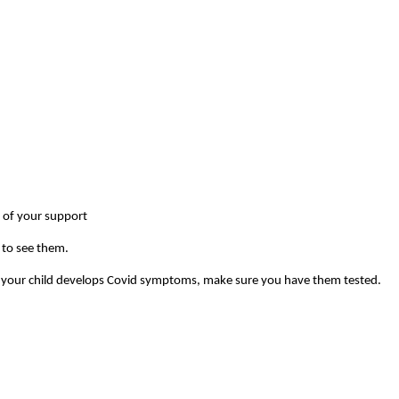
t of your support
y to see them.
. If your child develops Covid symptoms, make sure you have them tested.