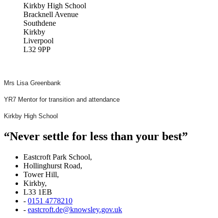
Kirkby High School
Bracknell Avenue
Southdene
Kirkby
Liverpool
L32 9PP
Mrs Lisa Greenbank
YR7 Mentor for transition and attendance
Kirkby High School
“Never settle for less than your best”
Eastcroft Park School,
Hollinghurst Road,
Tower Hill,
Kirkby,
L33 1EB
-
0151 4778210
-
eastcroft.de@knowsley.gov.uk