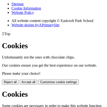
Sitemap
Cookie Information
Website Policy
All website content copyright © Eastcroft Park School
Website design by
A
PrimarySite

Top
Cookies
Unfortunately not the ones with chocolate chips.
Our cookies ensure you get the best experience on our website.
Please make your choice!
Reject all
Accept all
Customise cookie settings
Cookies
Some cookies are necessary in order to make this website function