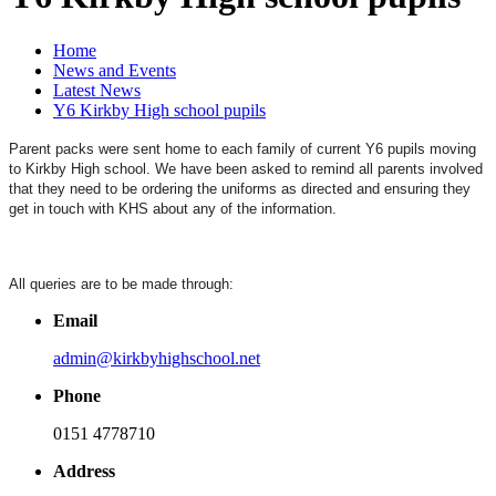
Home
News and Events
Latest News
Y6 Kirkby High school pupils
Parent packs were sent home to each family of current Y6 pupils moving
to Kirkby High school. We have been asked to remind all parents involved
that they need to be ordering the uniforms as directed and ensuring they
get in touch with KHS about any of the information.
All queries are to be made through:
Email
admin@kirkbyhighschool.net
Phone
0151 4778710
Address