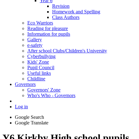
Year 6
Revision
Homework and Spelling
Class Authors
Eco Warriors
Reading for pleasure
Information for pupils
Gallery
e-safety
After school Clubs/Children's University
Cyberbullying
Kids' Zone
Pupil Council
Useful links
Childline
Governors
Governors' Zone
Who's Who - Governors
Log in
Google Search
Google Translate
Y6 Kirkby High school pupils