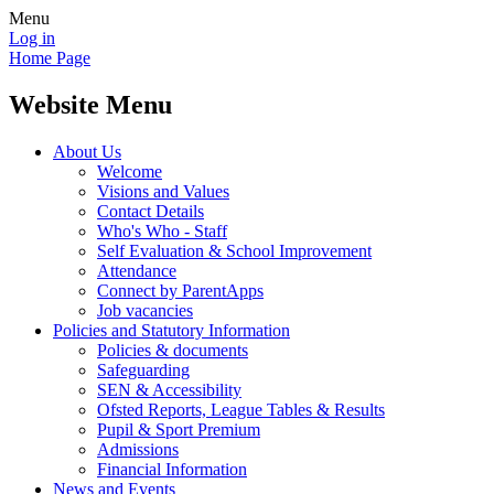
Menu
Log in
Home Page
Website Menu
About Us
Welcome
Visions and Values
Contact Details
Who's Who - Staff
Self Evaluation & School Improvement
Attendance
Connect by ParentApps
Job vacancies
Policies and Statutory Information
Policies & documents
Safeguarding
SEN & Accessibility
Ofsted Reports, League Tables & Results
Pupil & Sport Premium
Admissions
Financial Information
News and Events