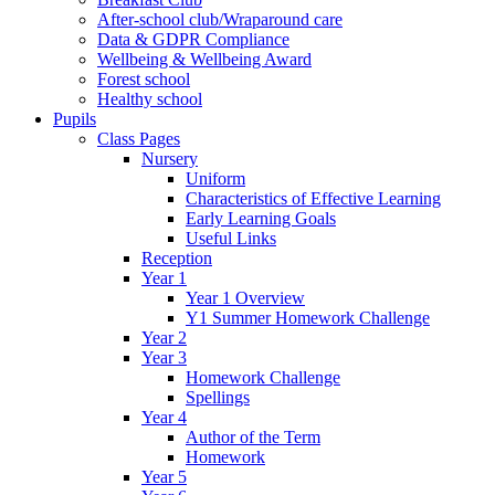
After-school club/Wraparound care
Data & GDPR Compliance
Wellbeing & Wellbeing Award
Forest school
Healthy school
Pupils
Class Pages
Nursery
Uniform
Characteristics of Effective Learning
Early Learning Goals
Useful Links
Reception
Year 1
Year 1 Overview
Y1 Summer Homework Challenge
Year 2
Year 3
Homework Challenge
Spellings
Year 4
Author of the Term
Homework
Year 5