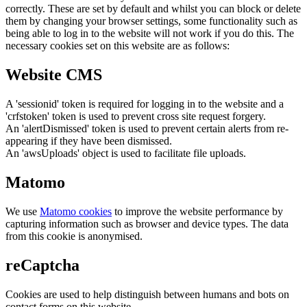
correctly. These are set by default and whilst you can block or delete
them by changing your browser settings, some functionality such as
being able to log in to the website will not work if you do this. The
necessary cookies set on this website are as follows:
Website CMS
A 'sessionid' token is required for logging in to the website and a
'crfstoken' token is used to prevent cross site request forgery.
An 'alertDismissed' token is used to prevent certain alerts from re-
appearing if they have been dismissed.
An 'awsUploads' object is used to facilitate file uploads.
Matomo
We use
Matomo cookies
to improve the website performance by
capturing information such as browser and device types. The data
from this cookie is anonymised.
reCaptcha
Cookies are used to help distinguish between humans and bots on
contact forms on this website.