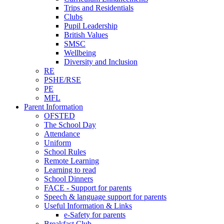
Trips and Residentials
Clubs
Pupil Leadership
British Values
SMSC
Wellbeing
Diversity and Inclusion
RE
PSHE/RSE
PE
MFL
Parent Information
OFSTED
The School Day
Attendance
Uniform
School Rules
Remote Learning
Learning to read
School Dinners
FACE - Support for parents
Speech & language support for parents
Useful Information & Links
e-Safety for parents
Breakfast Club