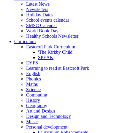
Latest News
Newsletters
Holiday Dates
School events calendar
SMSC Calendar
World Book Day
Healthy Schools Newsletter
Curriculum
Eastcroft Park Curriculum
'The Kirkby Child'
SPEAK
EYFS
Learning to read at Eastcroft Park
English
Phonics
Maths
Science
Computing
History
Geography
Art and Design
Design and Technology
Music
Personal development
Curriculum Enhancements