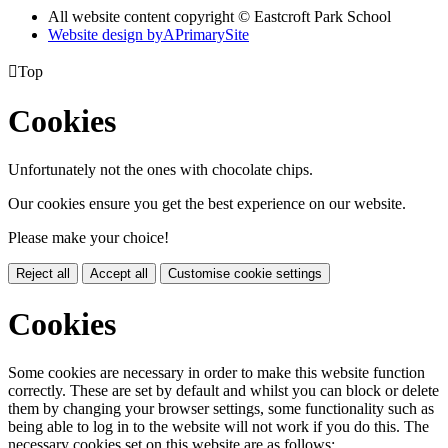
All website content copyright © Eastcroft Park School
Website design by
A
PrimarySite

Top
Cookies
Unfortunately not the ones with chocolate chips.
Our cookies ensure you get the best experience on our website.
Please make your choice!
Reject all
Accept all
Customise cookie settings
Cookies
Some cookies are necessary in order to make this website function
correctly. These are set by default and whilst you can block or delete
them by changing your browser settings, some functionality such as
being able to log in to the website will not work if you do this. The
necessary cookies set on this website are as follows: