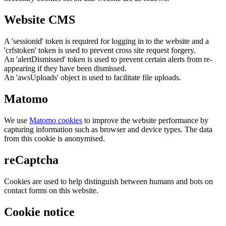
Website CMS
A 'sessionid' token is required for logging in to the website and a
'crfstoken' token is used to prevent cross site request forgery.
An 'alertDismissed' token is used to prevent certain alerts from re-
appearing if they have been dismissed.
An 'awsUploads' object is used to facilitate file uploads.
Matomo
We use
Matomo cookies
to improve the website performance by
capturing information such as browser and device types. The data
from this cookie is anonymised.
reCaptcha
Cookies are used to help distinguish between humans and bots on
contact forms on this website.
Cookie notice