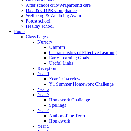
After-school club/Wraparound care
Data & GDPR Compliance
Wellbeing & Wellbeing Award
Forest school
Healthy school
Pupils
Class Pages
Nursery
Uniform
Characteristics of Effective Learning
Early Learning Goals
Useful Links
Reception
Year 1
Year 1 Overview
Y1 Summer Homework Challenge
Year 2
Year 3
Homework Challenge
Spellings
Year 4
Author of the Term
Homework
Year 5