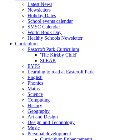
Latest News
Newsletters
Holiday Dates
School events calendar
SMSC Calendar
World Book Day
Healthy Schools Newsletter
Curriculum
Eastcroft Park Curriculum
'The Kirkby Child'
SPEAK
EYFS
Learning to read at Eastcroft Park
English
Phonics
Maths
Science
Computing
History
Geography
Art and Design
Design and Technology
Music
Personal development
Curriculum Enhancements