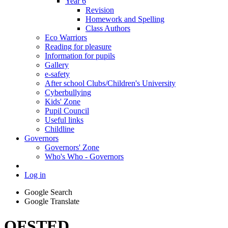
Year 6
Revision
Homework and Spelling
Class Authors
Eco Warriors
Reading for pleasure
Information for pupils
Gallery
e-safety
After school Clubs/Children's University
Cyberbullying
Kids' Zone
Pupil Council
Useful links
Childline
Governors
Governors' Zone
Who's Who - Governors
Log in
Google Search
Google Translate
OFSTED