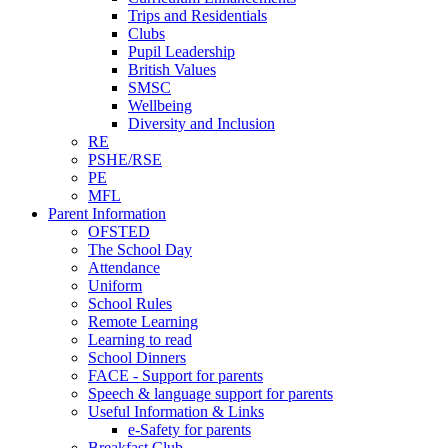
Trips and Residentials
Clubs
Pupil Leadership
British Values
SMSC
Wellbeing
Diversity and Inclusion
RE
PSHE/RSE
PE
MFL
Parent Information
OFSTED
The School Day
Attendance
Uniform
School Rules
Remote Learning
Learning to read
School Dinners
FACE - Support for parents
Speech & language support for parents
Useful Information & Links
e-Safety for parents
Breakfast Club