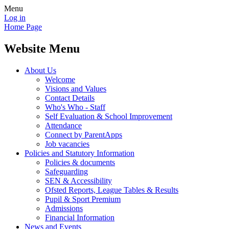
Menu
Log in
Home Page
Website Menu
About Us
Welcome
Visions and Values
Contact Details
Who's Who - Staff
Self Evaluation & School Improvement
Attendance
Connect by ParentApps
Job vacancies
Policies and Statutory Information
Policies & documents
Safeguarding
SEN & Accessibility
Ofsted Reports, League Tables & Results
Pupil & Sport Premium
Admissions
Financial Information
News and Events