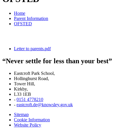
Home
Parent Information
OFSTED
Letter to parents.pdf
“Never settle for less than your best”
Eastcroft Park School,
Hollinghurst Road,
Tower Hill,
Kirkby,
L33 1EB
-
0151 4778210
-
eastcroft.de@knowsley.gov.uk
Sitemap
Cookie Information
Website Policy