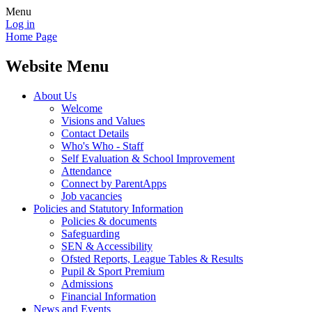
Menu
Log in
Home Page
Website Menu
About Us
Welcome
Visions and Values
Contact Details
Who's Who - Staff
Self Evaluation & School Improvement
Attendance
Connect by ParentApps
Job vacancies
Policies and Statutory Information
Policies & documents
Safeguarding
SEN & Accessibility
Ofsted Reports, League Tables & Results
Pupil & Sport Premium
Admissions
Financial Information
News and Events