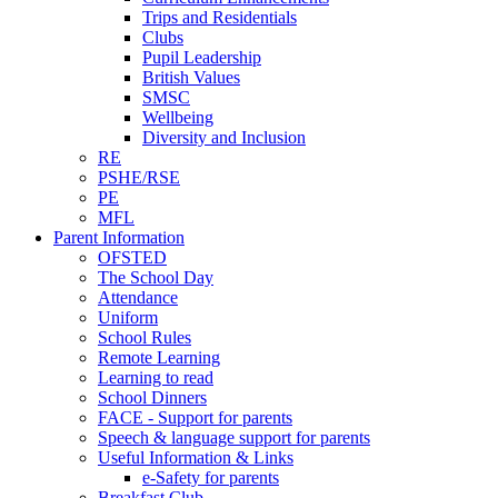
Trips and Residentials
Clubs
Pupil Leadership
British Values
SMSC
Wellbeing
Diversity and Inclusion
RE
PSHE/RSE
PE
MFL
Parent Information
OFSTED
The School Day
Attendance
Uniform
School Rules
Remote Learning
Learning to read
School Dinners
FACE - Support for parents
Speech & language support for parents
Useful Information & Links
e-Safety for parents
Breakfast Club