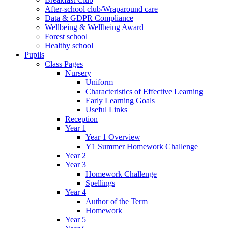
After-school club/Wraparound care
Data & GDPR Compliance
Wellbeing & Wellbeing Award
Forest school
Healthy school
Pupils
Class Pages
Nursery
Uniform
Characteristics of Effective Learning
Early Learning Goals
Useful Links
Reception
Year 1
Year 1 Overview
Y1 Summer Homework Challenge
Year 2
Year 3
Homework Challenge
Spellings
Year 4
Author of the Term
Homework
Year 5