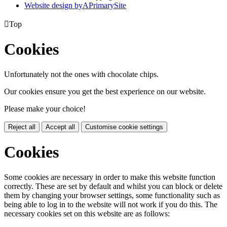
Website design by
A
PrimarySite

Top
Cookies
Unfortunately not the ones with chocolate chips.
Our cookies ensure you get the best experience on our website.
Please make your choice!
Reject all
Accept all
Customise cookie settings
Cookies
Some cookies are necessary in order to make this website function
correctly. These are set by default and whilst you can block or delete
them by changing your browser settings, some functionality such as
being able to log in to the website will not work if you do this. The
necessary cookies set on this website are as follows: