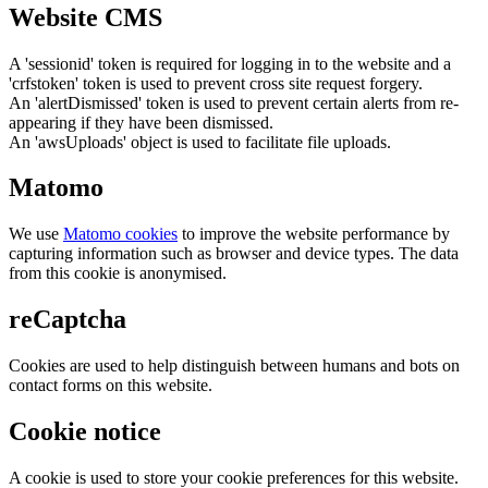
Website CMS
A 'sessionid' token is required for logging in to the website and a
'crfstoken' token is used to prevent cross site request forgery.
An 'alertDismissed' token is used to prevent certain alerts from re-
appearing if they have been dismissed.
An 'awsUploads' object is used to facilitate file uploads.
Matomo
We use
Matomo cookies
to improve the website performance by
capturing information such as browser and device types. The data
from this cookie is anonymised.
reCaptcha
Cookies are used to help distinguish between humans and bots on
contact forms on this website.
Cookie notice
A cookie is used to store your cookie preferences for this website.