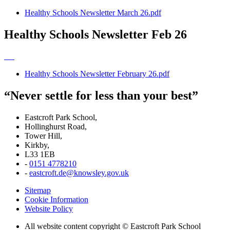
Healthy Schools Newsletter March 26.pdf
Healthy Schools Newsletter Feb 26
Healthy Schools Newsletter February 26.pdf
“Never settle for less than your best”
Eastcroft Park School,
Hollinghurst Road,
Tower Hill,
Kirkby,
L33 1EB
-
0151 4778210
-
eastcroft.de@knowsley.gov.uk
Sitemap
Cookie Information
Website Policy
All website content copyright © Eastcroft Park School