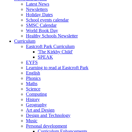
Latest News
Newsletters
Holiday Dates
School events calendar
SMSC Calendar
World Book Day
Healthy Schools Newsletter
Curriculum
Eastcroft Park Curriculum
'The Kirkby Child'
SPEAK
EYFS
Learning to read at Eastcroft Park
English
Phonics
Maths
Science
Computing
History
Geography
Art and Design
Design and Technology
Music
Personal development
Curriculum Enhancements