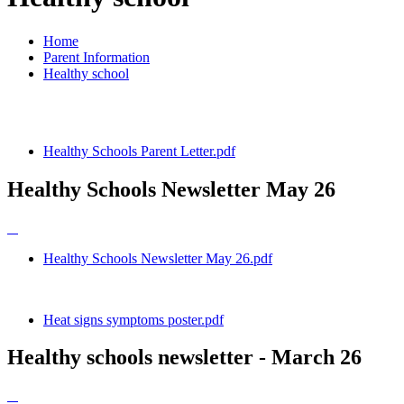
Home
Parent Information
Healthy school
Healthy Schools Parent Letter.pdf
Healthy Schools Newsletter May 26
Healthy Schools Newsletter May 26.pdf
Heat signs symptoms poster.pdf
Healthy schools newsletter - March 26