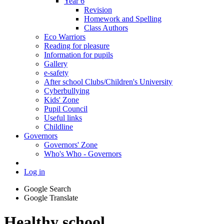
Year 6
Revision
Homework and Spelling
Class Authors
Eco Warriors
Reading for pleasure
Information for pupils
Gallery
e-safety
After school Clubs/Children's University
Cyberbullying
Kids' Zone
Pupil Council
Useful links
Childline
Governors
Governors' Zone
Who's Who - Governors
Log in
Google Search
Google Translate
Healthy school