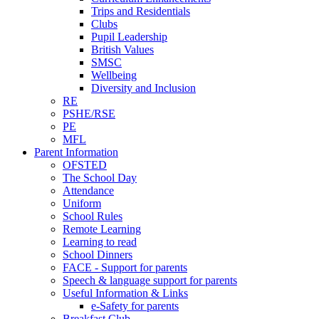
Trips and Residentials
Clubs
Pupil Leadership
British Values
SMSC
Wellbeing
Diversity and Inclusion
RE
PSHE/RSE
PE
MFL
Parent Information
OFSTED
The School Day
Attendance
Uniform
School Rules
Remote Learning
Learning to read
School Dinners
FACE - Support for parents
Speech & language support for parents
Useful Information & Links
e-Safety for parents
Breakfast Club