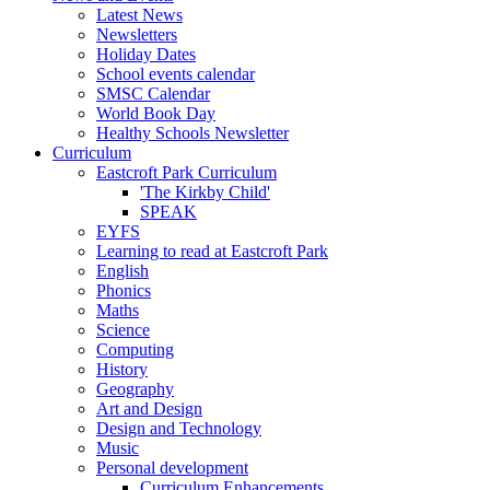
Latest News
Newsletters
Holiday Dates
School events calendar
SMSC Calendar
World Book Day
Healthy Schools Newsletter
Curriculum
Eastcroft Park Curriculum
'The Kirkby Child'
SPEAK
EYFS
Learning to read at Eastcroft Park
English
Phonics
Maths
Science
Computing
History
Geography
Art and Design
Design and Technology
Music
Personal development
Curriculum Enhancements