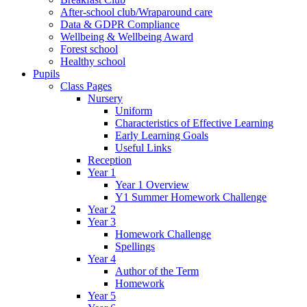
After-school club/Wraparound care
Data & GDPR Compliance
Wellbeing & Wellbeing Award
Forest school
Healthy school
Pupils
Class Pages
Nursery
Uniform
Characteristics of Effective Learning
Early Learning Goals
Useful Links
Reception
Year 1
Year 1 Overview
Y1 Summer Homework Challenge
Year 2
Year 3
Homework Challenge
Spellings
Year 4
Author of the Term
Homework
Year 5