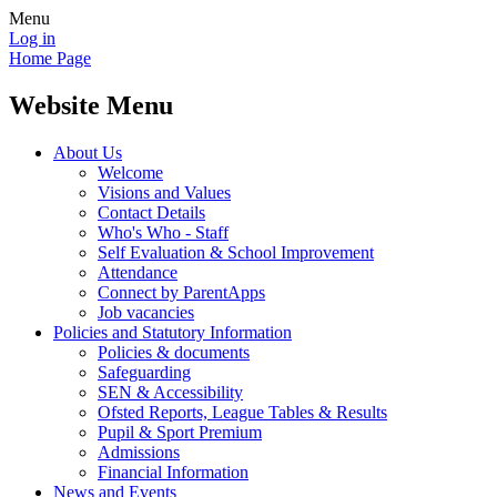
Menu
Log in
Home Page
Website Menu
About Us
Welcome
Visions and Values
Contact Details
Who's Who - Staff
Self Evaluation & School Improvement
Attendance
Connect by ParentApps
Job vacancies
Policies and Statutory Information
Policies & documents
Safeguarding
SEN & Accessibility
Ofsted Reports, League Tables & Results
Pupil & Sport Premium
Admissions
Financial Information
News and Events