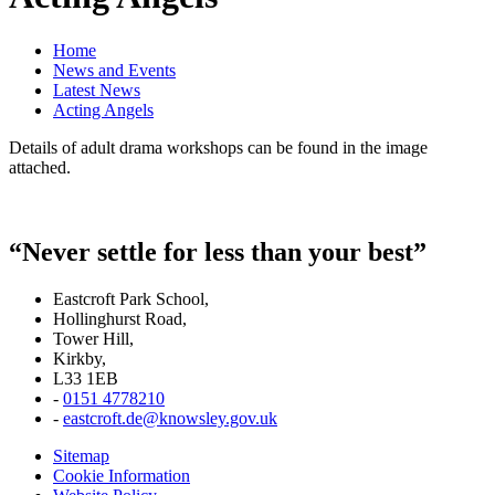
Home
News and Events
Latest News
Acting Angels
Details of adult drama workshops can be found in the image
attached.
“Never settle for less than your best”
Eastcroft Park School,
Hollinghurst Road,
Tower Hill,
Kirkby,
L33 1EB
-
0151 4778210
-
eastcroft.de@knowsley.gov.uk
Sitemap
Cookie Information