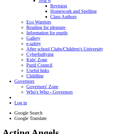
Year 6
Revision
Homework and Spelling
Class Authors
Eco Warriors
Reading for pleasure
Information for pupils
Gallery
e-safety
After school Clubs/Children's University
Cyberbullying
Kids' Zone
Pupil Council
Useful links
Childline
Governors
Governors' Zone
Who's Who - Governors
Log in
Google Search
Google Translate
Acting Angels