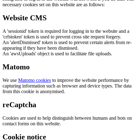
necessary cookies set on this website are as follows:
Website CMS
A 'sessionid' token is required for logging in to the website and a
'crfstoken' token is used to prevent cross site request forgery.
An 'alertDismissed' token is used to prevent certain alerts from re-
appearing if they have been dismissed.
An 'awsUploads' object is used to facilitate file uploads.
Matomo
We use
Matomo cookies
to improve the website performance by
capturing information such as browser and device types. The data
from this cookie is anonymised.
reCaptcha
Cookies are used to help distinguish between humans and bots on
contact forms on this website.
Cookie notice