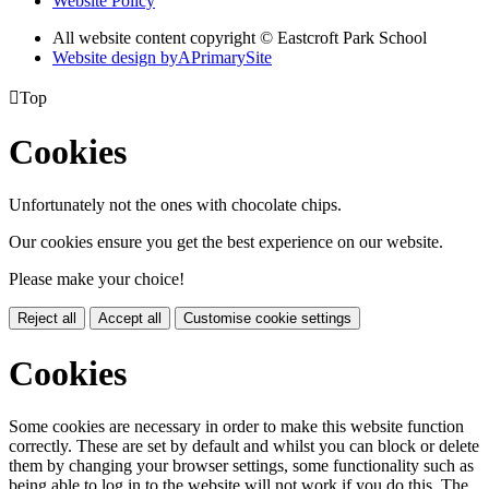
Website Policy
All website content copyright © Eastcroft Park School
Website design by
A
PrimarySite

Top
Cookies
Unfortunately not the ones with chocolate chips.
Our cookies ensure you get the best experience on our website.
Please make your choice!
Reject all
Accept all
Customise cookie settings
Cookies
Some cookies are necessary in order to make this website function
correctly. These are set by default and whilst you can block or delete
them by changing your browser settings, some functionality such as
being able to log in to the website will not work if you do this. The