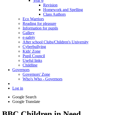
Year 6
Revision
Homework and Spelling
Class Authors
Eco Warriors
Reading for pleasure
Information for pupils
Gallery
e-safety
After school Clubs/Children's University
Cyberbullying
Kids' Zone
Pupil Council
Useful links
Childline
Governors
Governors' Zone
Who's Who - Governors
Log in
Google Search
Google Translate
BBC Children in Need