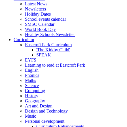
Latest News
Newsletters
Holiday Dates
School events calendar
SMSC Calendar
World Book Day
Healthy Schools Newsletter
Curriculum
Eastcroft Park Curriculum
'The Kirkby Child'
SPEAK
EYFS
Learning to read at Eastcroft Park
English
Phonics
Maths
Science
Computing
History
Geography
Art and Design
Design and Technology
Music
Personal development
Curriculum Enhancements