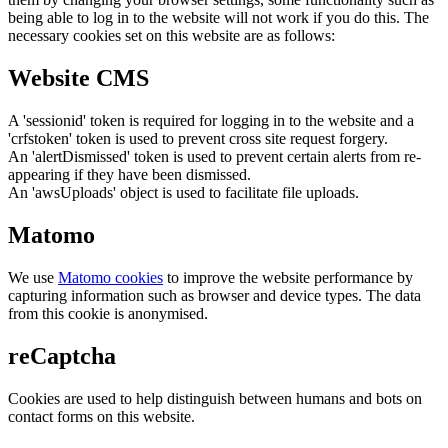
being able to log in to the website will not work if you do this. The
necessary cookies set on this website are as follows:
Website CMS
A 'sessionid' token is required for logging in to the website and a
'crfstoken' token is used to prevent cross site request forgery.
An 'alertDismissed' token is used to prevent certain alerts from re-
appearing if they have been dismissed.
An 'awsUploads' object is used to facilitate file uploads.
Matomo
We use
Matomo cookies
to improve the website performance by
capturing information such as browser and device types. The data
from this cookie is anonymised.
reCaptcha
Cookies are used to help distinguish between humans and bots on
contact forms on this website.