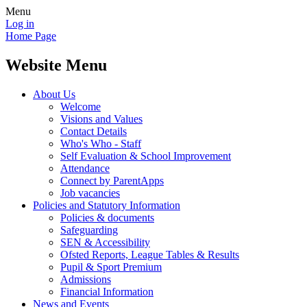
Menu
Log in
Home Page
Website Menu
About Us
Welcome
Visions and Values
Contact Details
Who's Who - Staff
Self Evaluation & School Improvement
Attendance
Connect by ParentApps
Job vacancies
Policies and Statutory Information
Policies & documents
Safeguarding
SEN & Accessibility
Ofsted Reports, League Tables & Results
Pupil & Sport Premium
Admissions
Financial Information
News and Events