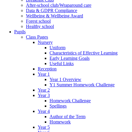
After-school club/Wraparound care
Data & GDPR Compliance
Wellbeing & Wellbeing Award
Forest school
Healthy school
Pupils
Class Pages
Nursery
Uniform
Characteristics of Effective Learning
Early Learning Goals
Useful Links
Reception
Year 1
Year 1 Overview
Y1 Summer Homework Challenge
Year 2
Year 3
Homework Challenge
Spellings
Year 4
Author of the Term
Homework
Year 5