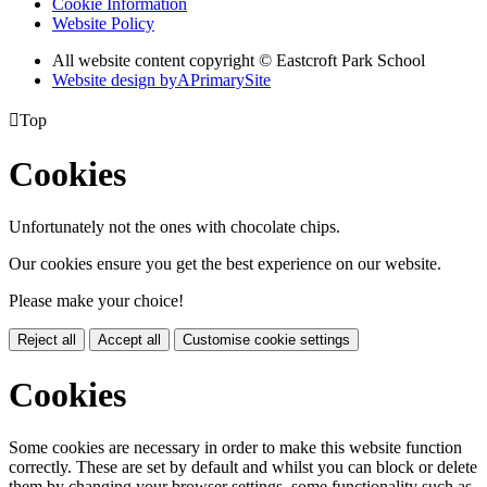
Cookie Information
Website Policy
All website content copyright © Eastcroft Park School
Website design by
A
PrimarySite

Top
Cookies
Unfortunately not the ones with chocolate chips.
Our cookies ensure you get the best experience on our website.
Please make your choice!
Reject all
Accept all
Customise cookie settings
Cookies
Some cookies are necessary in order to make this website function
correctly. These are set by default and whilst you can block or delete
them by changing your browser settings, some functionality such as