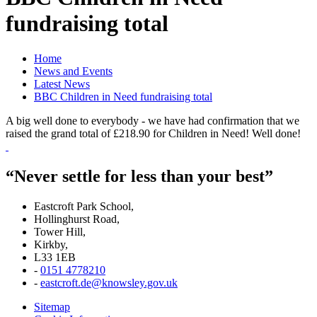
fundraising total
Home
News and Events
Latest News
BBC Children in Need fundraising total
A big well done to everybody - we have had confirmation that we
raised the grand total of £218.90 for Children in Need! Well done!
“Never settle for less than your best”
Eastcroft Park School,
Hollinghurst Road,
Tower Hill,
Kirkby,
L33 1EB
-
0151 4778210
-
eastcroft.de@knowsley.gov.uk
Sitemap