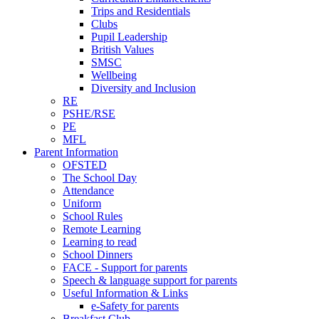
Trips and Residentials
Clubs
Pupil Leadership
British Values
SMSC
Wellbeing
Diversity and Inclusion
RE
PSHE/RSE
PE
MFL
Parent Information
OFSTED
The School Day
Attendance
Uniform
School Rules
Remote Learning
Learning to read
School Dinners
FACE - Support for parents
Speech & language support for parents
Useful Information & Links
e-Safety for parents
Breakfast Club