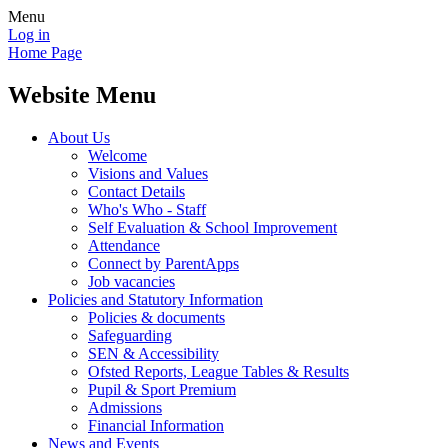
Menu
Log in
Home Page
Website Menu
About Us
Welcome
Visions and Values
Contact Details
Who's Who - Staff
Self Evaluation & School Improvement
Attendance
Connect by ParentApps
Job vacancies
Policies and Statutory Information
Policies & documents
Safeguarding
SEN & Accessibility
Ofsted Reports, League Tables & Results
Pupil & Sport Premium
Admissions
Financial Information
News and Events