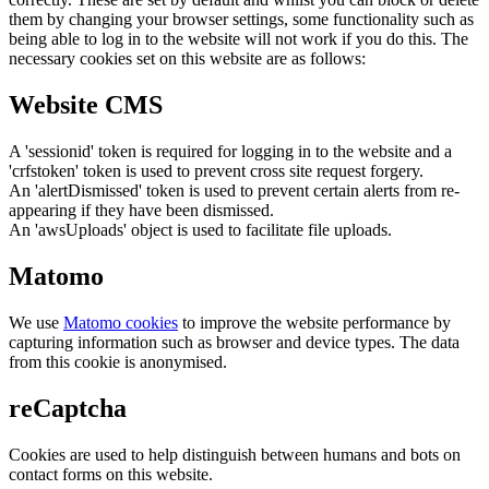
them by changing your browser settings, some functionality such as
being able to log in to the website will not work if you do this. The
necessary cookies set on this website are as follows:
Website CMS
A 'sessionid' token is required for logging in to the website and a
'crfstoken' token is used to prevent cross site request forgery.
An 'alertDismissed' token is used to prevent certain alerts from re-
appearing if they have been dismissed.
An 'awsUploads' object is used to facilitate file uploads.
Matomo
We use
Matomo cookies
to improve the website performance by
capturing information such as browser and device types. The data
from this cookie is anonymised.
reCaptcha
Cookies are used to help distinguish between humans and bots on
contact forms on this website.