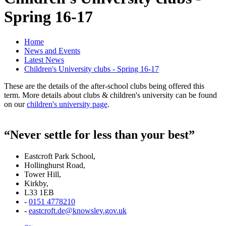
Spring 16-17
Home
News and Events
Latest News
Children's University clubs - Spring 16-17
These are the details of the after-school clubs being offered this
term. More details about clubs & children's university can be found
on our
children's university page
.
“Never settle for less than your best”
Eastcroft Park School,
Hollinghurst Road,
Tower Hill,
Kirkby,
L33 1EB
-
0151 4778210
-
eastcroft.de@knowsley.gov.uk