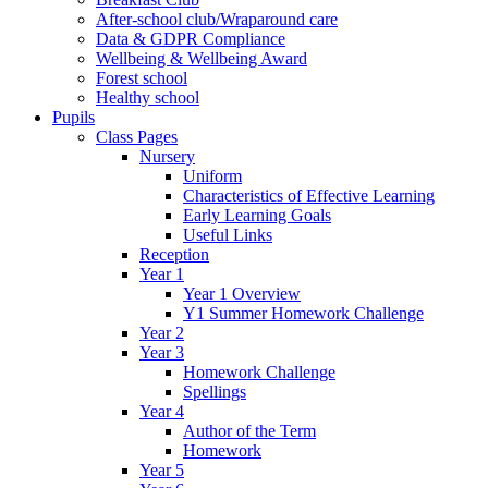
After-school club/Wraparound care
Data & GDPR Compliance
Wellbeing & Wellbeing Award
Forest school
Healthy school
Pupils
Class Pages
Nursery
Uniform
Characteristics of Effective Learning
Early Learning Goals
Useful Links
Reception
Year 1
Year 1 Overview
Y1 Summer Homework Challenge
Year 2
Year 3
Homework Challenge
Spellings
Year 4
Author of the Term
Homework
Year 5