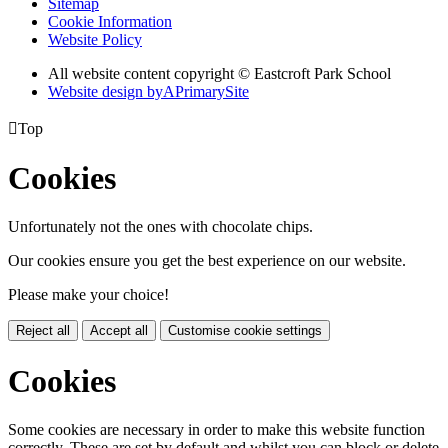
Sitemap
Cookie Information
Website Policy
All website content copyright © Eastcroft Park School
Website design by
A
PrimarySite

Top
Cookies
Unfortunately not the ones with chocolate chips.
Our cookies ensure you get the best experience on our website.
Please make your choice!
Reject all
Accept all
Customise cookie settings
Cookies
Some cookies are necessary in order to make this website function
correctly. These are set by default and whilst you can block or delete