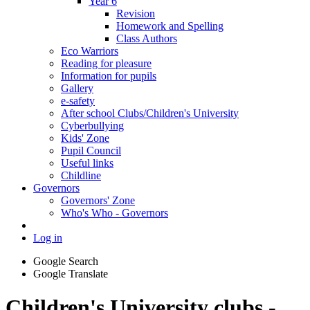
Year 6
Revision
Homework and Spelling
Class Authors
Eco Warriors
Reading for pleasure
Information for pupils
Gallery
e-safety
After school Clubs/Children's University
Cyberbullying
Kids' Zone
Pupil Council
Useful links
Childline
Governors
Governors' Zone
Who's Who - Governors
Log in
Google Search
Google Translate
Children's University clubs -