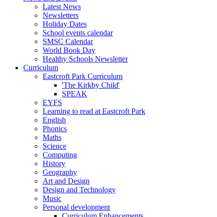
Latest News
Newsletters
Holiday Dates
School events calendar
SMSC Calendar
World Book Day
Healthy Schools Newsletter
Curriculum
Eastcroft Park Curriculum
'The Kirkby Child'
SPEAK
EYFS
Learning to read at Eastcroft Park
English
Phonics
Maths
Science
Computing
History
Geography
Art and Design
Design and Technology
Music
Personal development
Curriculum Enhancements