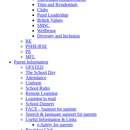
Trips and Residentials
Clubs
Pupil Leadership
British Values
SMSC
Wellbeing
Diversity and Inclusion
RE
PSHE/RSE
PE
MFL
Parent Information
OFSTED
The School Day
Attendance
Uniform
School Rules
Remote Learning
Learning to read
School Dinners
FACE - Support for parents
Speech & language support for parents
Useful Information & Links
e-Safety for parents
Breakfast Club