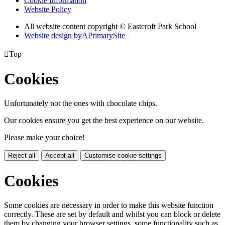
Cookie Information
Website Policy
All website content copyright © Eastcroft Park School
Website design by
A
PrimarySite

Top
Cookies
Unfortunately not the ones with chocolate chips.
Our cookies ensure you get the best experience on our website.
Please make your choice!
Reject all
Accept all
Customise cookie settings
Cookies
Some cookies are necessary in order to make this website function
correctly. These are set by default and whilst you can block or delete
them by changing your browser settings, some functionality such as