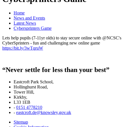
Home
News and Events
Latest News
Cybersprinters Game
Lets help pupils (7-11yr olds) to stay secure online with @NCSC's
CyberSprinters - fun and challenging new online game
https://bit.ly/3wTqruW
“Never settle for less than your best”
Eastcroft Park School,
Hollinghurst Road,
Tower Hill,
Kirkby,
L33 1EB
-
0151 4778210
-
eastcroft.de@knowsley.gov.uk
Sitemap