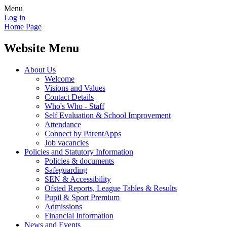
Menu
Log in
Home Page
Website Menu
About Us
Welcome
Visions and Values
Contact Details
Who's Who - Staff
Self Evaluation & School Improvement
Attendance
Connect by ParentApps
Job vacancies
Policies and Statutory Information
Policies & documents
Safeguarding
SEN & Accessibility
Ofsted Reports, League Tables & Results
Pupil & Sport Premium
Admissions
Financial Information
News and Events