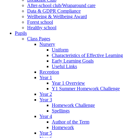
After-school club/Wraparound care
Data & GDPR Compliance
Wellbeing & Wellbeing Award
Forest school
Healthy school
Pupils
Class Pages
Nursery
Uniform
Characteristics of Effective Learning
Early Learning Goals
Useful Links
Reception
Year 1
Year 1 Overview
Y1 Summer Homework Challenge
Year 2
Year 3
Homework Challenge
Spellings
Year 4
Author of the Term
Homework
Year 5