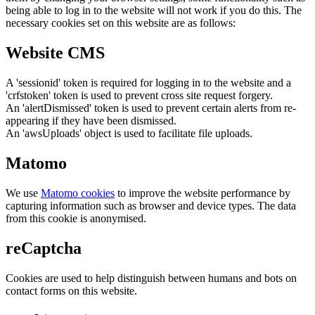
being able to log in to the website will not work if you do this. The
necessary cookies set on this website are as follows:
Website CMS
A 'sessionid' token is required for logging in to the website and a
'crfstoken' token is used to prevent cross site request forgery.
An 'alertDismissed' token is used to prevent certain alerts from re-
appearing if they have been dismissed.
An 'awsUploads' object is used to facilitate file uploads.
Matomo
We use
Matomo cookies
to improve the website performance by
capturing information such as browser and device types. The data
from this cookie is anonymised.
reCaptcha
Cookies are used to help distinguish between humans and bots on
contact forms on this website.