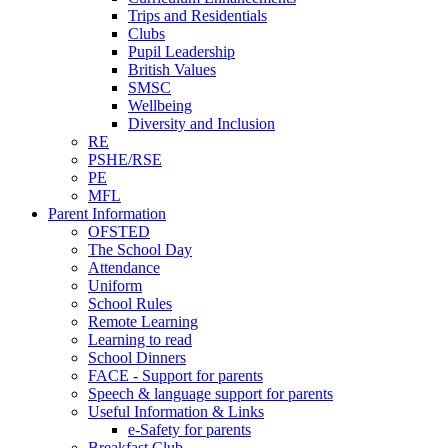
Trips and Residentials
Clubs
Pupil Leadership
British Values
SMSC
Wellbeing
Diversity and Inclusion
RE
PSHE/RSE
PE
MFL
Parent Information
OFSTED
The School Day
Attendance
Uniform
School Rules
Remote Learning
Learning to read
School Dinners
FACE - Support for parents
Speech & language support for parents
Useful Information & Links
e-Safety for parents
Breakfast Club