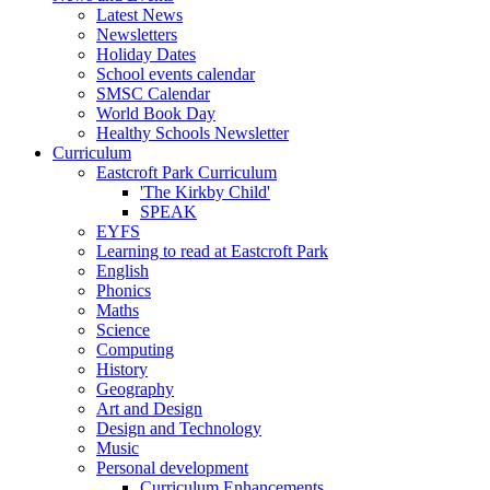
Latest News
Newsletters
Holiday Dates
School events calendar
SMSC Calendar
World Book Day
Healthy Schools Newsletter
Curriculum
Eastcroft Park Curriculum
'The Kirkby Child'
SPEAK
EYFS
Learning to read at Eastcroft Park
English
Phonics
Maths
Science
Computing
History
Geography
Art and Design
Design and Technology
Music
Personal development
Curriculum Enhancements