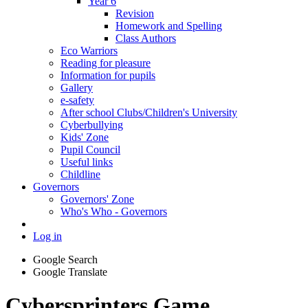
Year 6
Revision
Homework and Spelling
Class Authors
Eco Warriors
Reading for pleasure
Information for pupils
Gallery
e-safety
After school Clubs/Children's University
Cyberbullying
Kids' Zone
Pupil Council
Useful links
Childline
Governors
Governors' Zone
Who's Who - Governors
Log in
Google Search
Google Translate
Cybersprinters Game