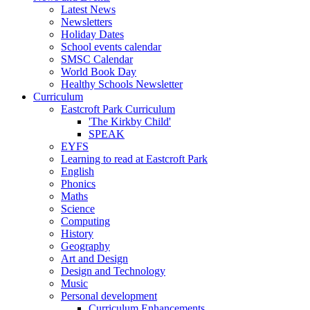
Latest News
Newsletters
Holiday Dates
School events calendar
SMSC Calendar
World Book Day
Healthy Schools Newsletter
Curriculum
Eastcroft Park Curriculum
'The Kirkby Child'
SPEAK
EYFS
Learning to read at Eastcroft Park
English
Phonics
Maths
Science
Computing
History
Geography
Art and Design
Design and Technology
Music
Personal development
Curriculum Enhancements