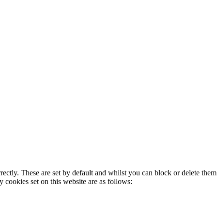
rectly. These are set by default and whilst you can block or delete the
y cookies set on this website are as follows: