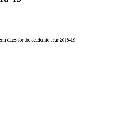
erm dates for the academic year 2018-19.