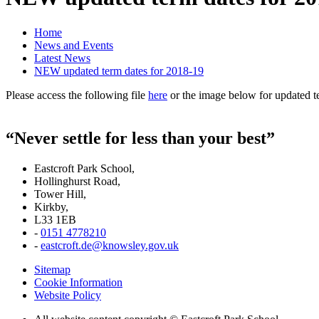
Home
News and Events
Latest News
NEW updated term dates for 2018-19
Please access the following file
here
or the image below for updated t
“Never settle for less than your best”
Eastcroft Park School,
Hollinghurst Road,
Tower Hill,
Kirkby,
L33 1EB
-
0151 4778210
-
eastcroft.de@knowsley.gov.uk
Sitemap
Cookie Information
Website Policy