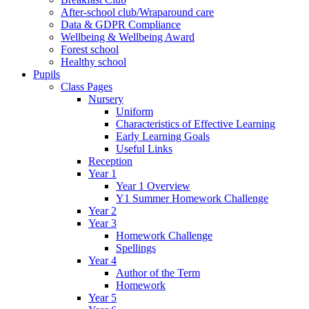
After-school club/Wraparound care
Data & GDPR Compliance
Wellbeing & Wellbeing Award
Forest school
Healthy school
Pupils
Class Pages
Nursery
Uniform
Characteristics of Effective Learning
Early Learning Goals
Useful Links
Reception
Year 1
Year 1 Overview
Y1 Summer Homework Challenge
Year 2
Year 3
Homework Challenge
Spellings
Year 4
Author of the Term
Homework
Year 5