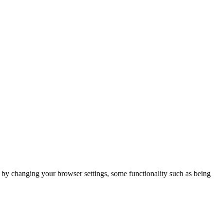
m by changing your browser settings, some functionality such as being