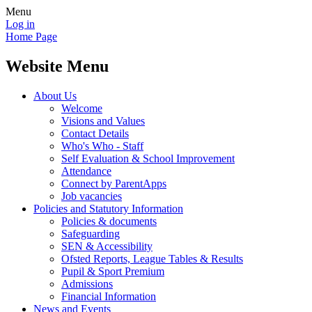
Menu
Log in
Home Page
Website Menu
About Us
Welcome
Visions and Values
Contact Details
Who's Who - Staff
Self Evaluation & School Improvement
Attendance
Connect by ParentApps
Job vacancies
Policies and Statutory Information
Policies & documents
Safeguarding
SEN & Accessibility
Ofsted Reports, League Tables & Results
Pupil & Sport Premium
Admissions
Financial Information
News and Events