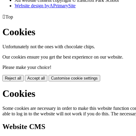
All website content copyright © Eastcroft Park School
Website design by
A
PrimarySite

Top
Cookies
Unfortunately not the ones with chocolate chips.
Our cookies ensure you get the best experience on our website.
Please make your choice!
Reject all
Accept all
Customise cookie settings
Cookies
Some cookies are necessary in order to make this website function cor
able to log in to the website will not work if you do this. The necessar
Website CMS