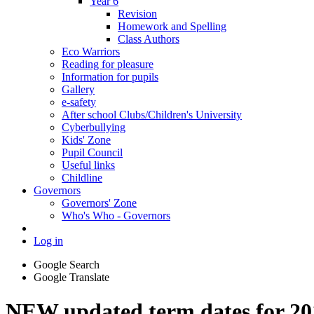
Year 6
Revision
Homework and Spelling
Class Authors
Eco Warriors
Reading for pleasure
Information for pupils
Gallery
e-safety
After school Clubs/Children's University
Cyberbullying
Kids' Zone
Pupil Council
Useful links
Childline
Governors
Governors' Zone
Who's Who - Governors
Log in
Google Search
Google Translate
NEW updated term dates for 20