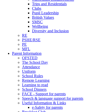
Trips and Residentials
Clubs
Pupil Leadership
British Values
SMSC
Wellbeing
Diversity and Inclusion
RE
PSHE/RSE
PE
MFL
Parent Information
OFSTED
The School Day
Attendance
Uniform
School Rules
Remote Learning
Learning to read
School Dinners
FACE - Support for parents
Speech & language support for parents
Useful Information & Links
e-Safety for parents
Breakfast Club