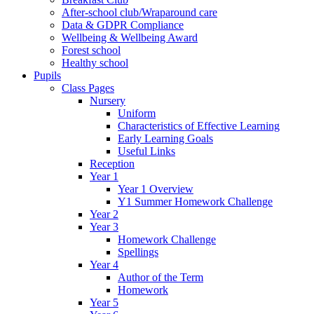
After-school club/Wraparound care
Data & GDPR Compliance
Wellbeing & Wellbeing Award
Forest school
Healthy school
Pupils
Class Pages
Nursery
Uniform
Characteristics of Effective Learning
Early Learning Goals
Useful Links
Reception
Year 1
Year 1 Overview
Y1 Summer Homework Challenge
Year 2
Year 3
Homework Challenge
Spellings
Year 4
Author of the Term
Homework
Year 5