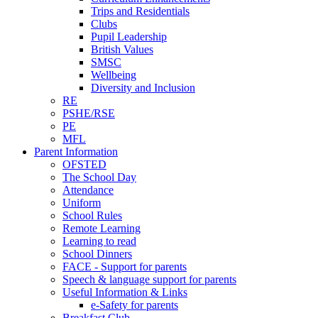
Trips and Residentials
Clubs
Pupil Leadership
British Values
SMSC
Wellbeing
Diversity and Inclusion
RE
PSHE/RSE
PE
MFL
Parent Information
OFSTED
The School Day
Attendance
Uniform
School Rules
Remote Learning
Learning to read
School Dinners
FACE - Support for parents
Speech & language support for parents
Useful Information & Links
e-Safety for parents
Breakfast Club