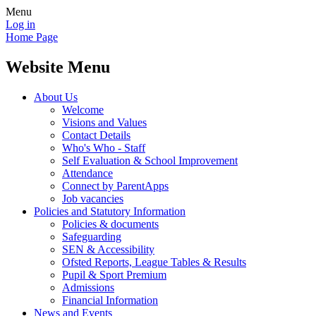
Menu
Log in
Home Page
Website Menu
About Us
Welcome
Visions and Values
Contact Details
Who's Who - Staff
Self Evaluation & School Improvement
Attendance
Connect by ParentApps
Job vacancies
Policies and Statutory Information
Policies & documents
Safeguarding
SEN & Accessibility
Ofsted Reports, League Tables & Results
Pupil & Sport Premium
Admissions
Financial Information
News and Events