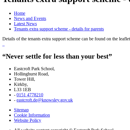
Home
News and Events
Latest News
Tenants extra support scheme - details for parents
Details of the tenants extra support scheme can be found on the leaflet
“Never settle for less than your best”
Eastcroft Park School,
Hollinghurst Road,
Tower Hill,
Kirkby,
L33 1EB
-
0151 4778210
-
eastcroft.de@knowsley.gov.uk
Sitemap
Cookie Information
Website Policy