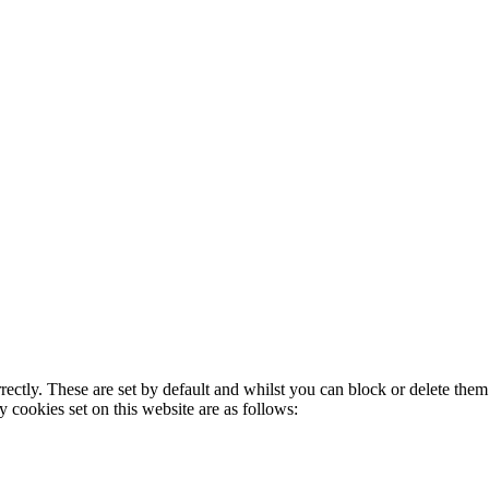
rectly. These are set by default and whilst you can block or delete the
y cookies set on this website are as follows: