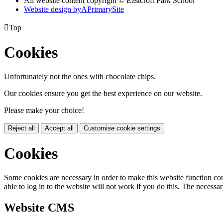
All website content copyright © Eastcroft Park School
Website design by
A
PrimarySite

Top
Cookies
Unfortunately not the ones with chocolate chips.
Our cookies ensure you get the best experience on our website.
Please make your choice!
Reject all
Accept all
Customise cookie settings
Cookies
Some cookies are necessary in order to make this website function cor
able to log in to the website will not work if you do this. The necessar
Website CMS