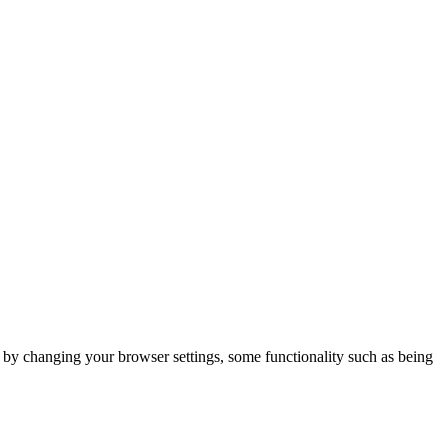
m by changing your browser settings, some functionality such as being