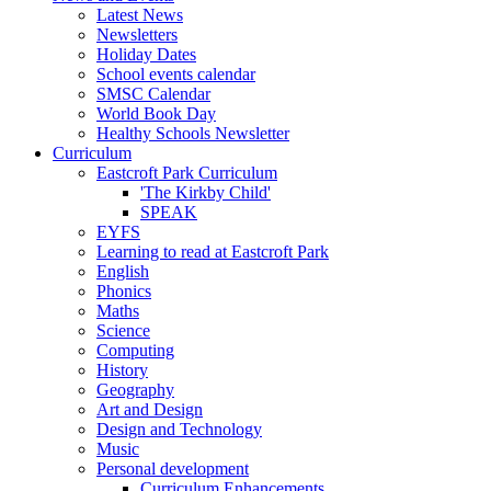
Latest News
Newsletters
Holiday Dates
School events calendar
SMSC Calendar
World Book Day
Healthy Schools Newsletter
Curriculum
Eastcroft Park Curriculum
'The Kirkby Child'
SPEAK
EYFS
Learning to read at Eastcroft Park
English
Phonics
Maths
Science
Computing
History
Geography
Art and Design
Design and Technology
Music
Personal development
Curriculum Enhancements