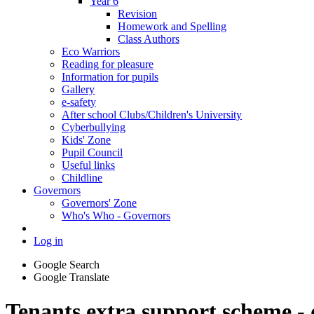
Year 6
Revision
Homework and Spelling
Class Authors
Eco Warriors
Reading for pleasure
Information for pupils
Gallery
e-safety
After school Clubs/Children's University
Cyberbullying
Kids' Zone
Pupil Council
Useful links
Childline
Governors
Governors' Zone
Who's Who - Governors
Log in
Google Search
Google Translate
Tenants extra support scheme - d