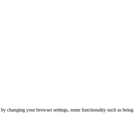
m by changing your browser settings, some functionality such as being