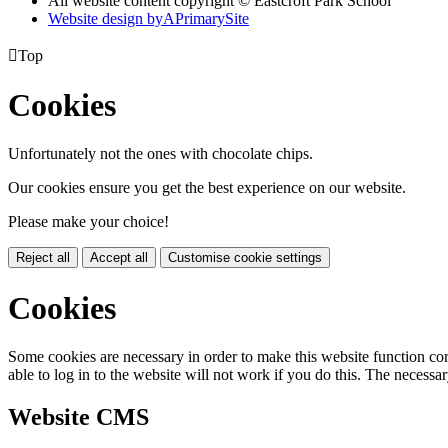
All website content copyright © Eastcroft Park School
Website design by
A
PrimarySite

Top
Cookies
Unfortunately not the ones with chocolate chips.
Our cookies ensure you get the best experience on our website.
Please make your choice!
Reject all
Accept all
Customise cookie settings
Cookies
Some cookies are necessary in order to make this website function cor
able to log in to the website will not work if you do this. The necessar
Website CMS