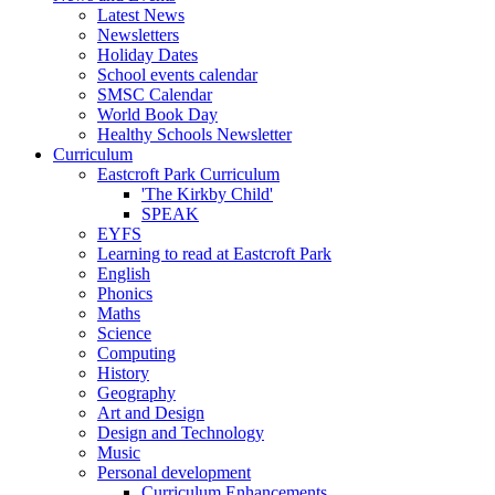
Latest News
Newsletters
Holiday Dates
School events calendar
SMSC Calendar
World Book Day
Healthy Schools Newsletter
Curriculum
Eastcroft Park Curriculum
'The Kirkby Child'
SPEAK
EYFS
Learning to read at Eastcroft Park
English
Phonics
Maths
Science
Computing
History
Geography
Art and Design
Design and Technology
Music
Personal development
Curriculum Enhancements