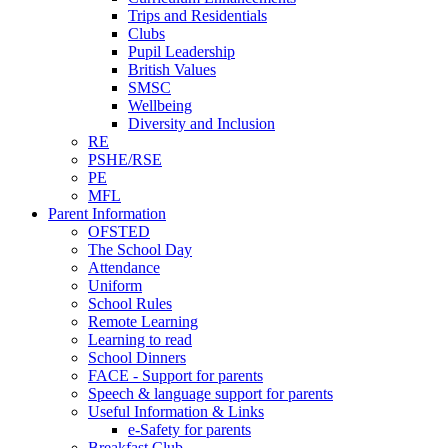
Trips and Residentials
Clubs
Pupil Leadership
British Values
SMSC
Wellbeing
Diversity and Inclusion
RE
PSHE/RSE
PE
MFL
Parent Information
OFSTED
The School Day
Attendance
Uniform
School Rules
Remote Learning
Learning to read
School Dinners
FACE - Support for parents
Speech & language support for parents
Useful Information & Links
e-Safety for parents
Breakfast Club