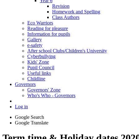
Year 6
Revision
Homework and Spelling
Class Authors
Eco Warriors
Reading for pleasure
Information for pupils
Gallery
e-safety
After school Clubs/Children's University
Cyberbullying
Kids' Zone
Pupil Council
Useful links
Childline
Governors
Governors' Zone
Who's Who - Governors
Log in
Google Search
Google Translate
Term time & Holiday dates 202