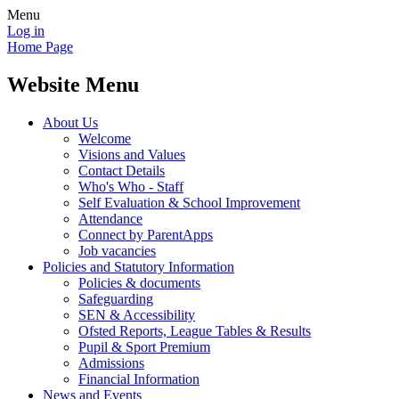
Menu
Log in
Home Page
Website Menu
About Us
Welcome
Visions and Values
Contact Details
Who's Who - Staff
Self Evaluation & School Improvement
Attendance
Connect by ParentApps
Job vacancies
Policies and Statutory Information
Policies & documents
Safeguarding
SEN & Accessibility
Ofsted Reports, League Tables & Results
Pupil & Sport Premium
Admissions
Financial Information
News and Events