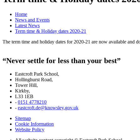
Home
News and Events
Latest News
Term time & Holiday dates 2020-21
The term time and holiday dates for 2020-21 are now available and 
“Never settle for less than your best”
Eastcroft Park School,
Hollinghurst Road,
Tower Hill,
Kirkby,
L33 1EB
-
0151 4778210
-
eastcroft.de@knowsley.gov.uk
Sitemap
Cookie Information
Website Policy