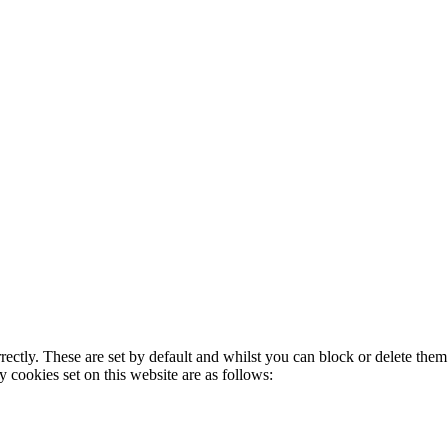
rectly. These are set by default and whilst you can block or delete the
y cookies set on this website are as follows: