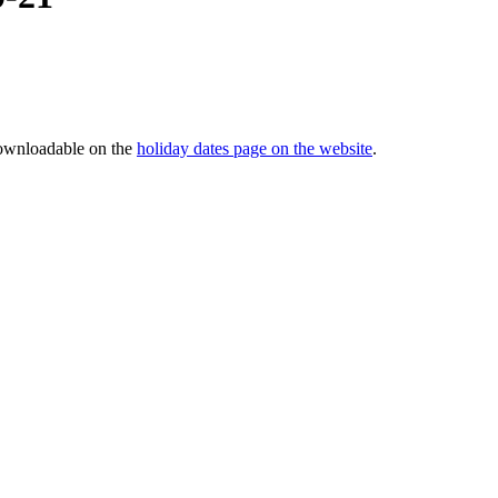
downloadable on the
holiday dates page on the website
.