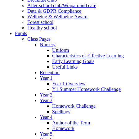
After-school club/Wraparound care
Data & GDPR Compliance
Wellbeing & Wellbeing Award
Forest school
Healthy school
Pupils
Class Pages
Nursery
Uniform
Characteristics of Effective Learning
Early Learning Goals
Useful Links
Reception
Year 1
Year 1 Overview
Y1 Summer Homework Challenge
Year 2
Year 3
Homework Challenge
Spellings
Year 4
Author of the Term
Homework
Year 5