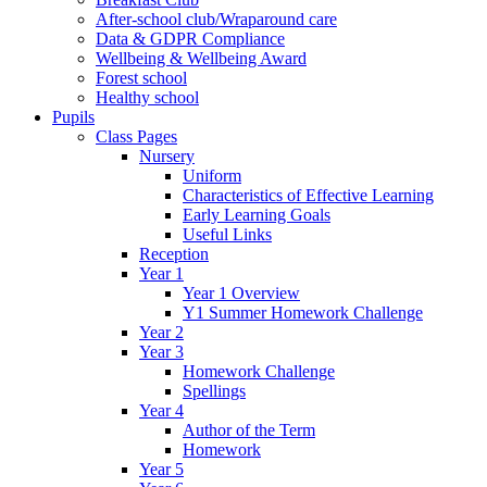
After-school club/Wraparound care
Data & GDPR Compliance
Wellbeing & Wellbeing Award
Forest school
Healthy school
Pupils
Class Pages
Nursery
Uniform
Characteristics of Effective Learning
Early Learning Goals
Useful Links
Reception
Year 1
Year 1 Overview
Y1 Summer Homework Challenge
Year 2
Year 3
Homework Challenge
Spellings
Year 4
Author of the Term
Homework
Year 5