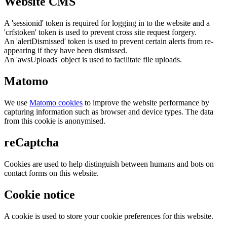
Website CMS
A 'sessionid' token is required for logging in to the website and a
'crfstoken' token is used to prevent cross site request forgery.
An 'alertDismissed' token is used to prevent certain alerts from re-
appearing if they have been dismissed.
An 'awsUploads' object is used to facilitate file uploads.
Matomo
We use
Matomo cookies
to improve the website performance by
capturing information such as browser and device types. The data
from this cookie is anonymised.
reCaptcha
Cookies are used to help distinguish between humans and bots on
contact forms on this website.
Cookie notice
A cookie is used to store your cookie preferences for this website.