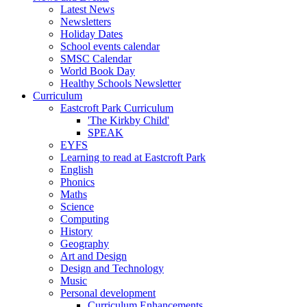
Latest News
Newsletters
Holiday Dates
School events calendar
SMSC Calendar
World Book Day
Healthy Schools Newsletter
Curriculum
Eastcroft Park Curriculum
'The Kirkby Child'
SPEAK
EYFS
Learning to read at Eastcroft Park
English
Phonics
Maths
Science
Computing
History
Geography
Art and Design
Design and Technology
Music
Personal development
Curriculum Enhancements