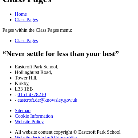
Home
Class Pages
Pages within the Class Pages menu:
Class Pages
“Never settle for less than your best”
Eastcroft Park School,
Hollinghurst Road,
Tower Hill,
Kirkby,
L33 1EB
-
0151 4778210
-
eastcroft.de@knowsley.gov.uk
Sitemap
Cookie Information
Website Policy
All website content copyright © Eastcroft Park School
Website design by
A
PrimarySite