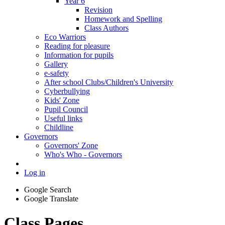
Year 6
Revision
Homework and Spelling
Class Authors
Eco Warriors
Reading for pleasure
Information for pupils
Gallery
e-safety
After school Clubs/Children's University
Cyberbullying
Kids' Zone
Pupil Council
Useful links
Childline
Governors
Governors' Zone
Who's Who - Governors
Log in
Google Search
Google Translate
Class Pages