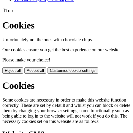

Top
Cookies
Unfortunately not the ones with chocolate chips.
Our cookies ensure you get the best experience on our website.
Please make your choice!
Reject all
Accept all
Customise cookie settings
Cookies
Some cookies are necessary in order to make this website function
correctly. These are set by default and whilst you can block or delete
them by changing your browser settings, some functionality such as
being able to log in to the website will not work if you do this. The
necessary cookies set on this website are as follows: