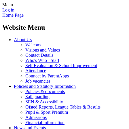
Menu
Log in
Home Page
Website Menu
About Us
Welcome
Visions and Values
Contact Details
Who's Who - Staff
Self Evaluation & School Improvement
Attendance
Connect by ParentApps
Job vacancies
Policies and Statutory Information
Policies & documents
Safeguarding
SEN & Accessibility
Ofsted Reports, League Tables & Results
Pupil & Sport Premium
Admissions
Financial Information
News and Events