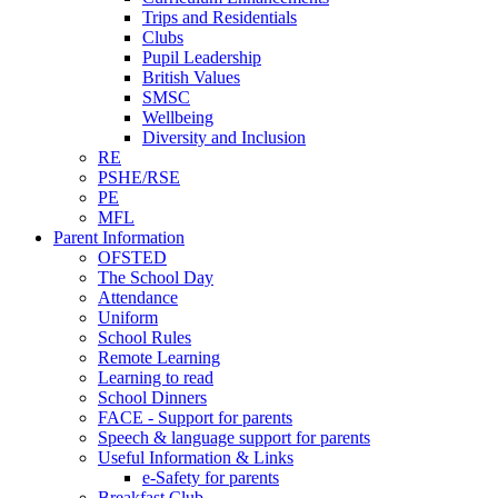
Trips and Residentials
Clubs
Pupil Leadership
British Values
SMSC
Wellbeing
Diversity and Inclusion
RE
PSHE/RSE
PE
MFL
Parent Information
OFSTED
The School Day
Attendance
Uniform
School Rules
Remote Learning
Learning to read
School Dinners
FACE - Support for parents
Speech & language support for parents
Useful Information & Links
e-Safety for parents
Breakfast Club